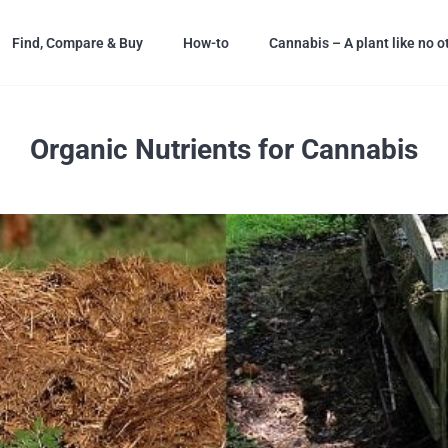
Find, Compare & Buy
How-to
Cannabis – A plant like no o
Organic Nutrients for Cannabis