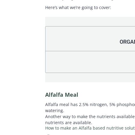
Here’s what we’re going to cover:
ORGAN
Alfalfa Meal
Alfalfa meal has 2.5% nitrogen, 5% phosphoru
watering.
Another way to make the nutrients available t
nutrients are available.
How to make an Alfalfa based nutritive solut