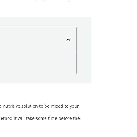
nutritive solution to be mixed to your
method it will take some time before the