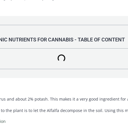
IC NUTRIENTS FOR CANNABIS - TABLE OF CONTENT
s and about 2% potash. This makes it a very good ingredient for a 
o the plant is to let the Alfalfa decompose in the soil. Using this 
ion