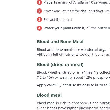
Place 1 serving of Alfalfa in 10 servings 
Cover and let it sit for about 10 days. St
Extract the liquid
Water your plants with it, all the nutrien
Blood and Bone Meal
Blood and bone meals are wonderful organic 
Although full of nutrients we don’t really r
Blood (dried or meal)
Blood, whether dried or in a “meal” is colle
(12 to 15% by weight), about 1.2% phospho
Apply carefully because it’s easy to burn fo
Blood meal
Blood meal is rich in phosphorus and nitrog
Older bones have higher phosphorus content 