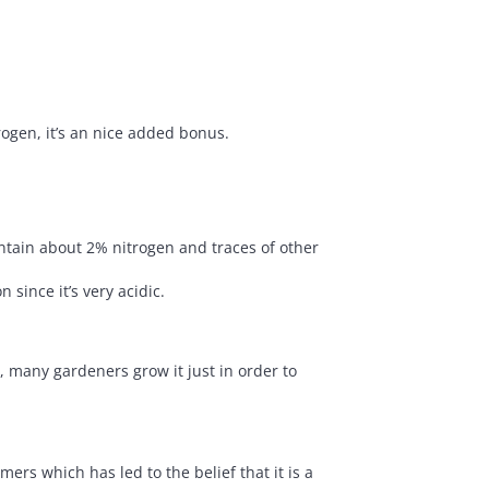
ogen, it’s an nice added bonus.
ontain about 2% nitrogen and traces of other
since it’s very acidic.
, many gardeners grow it just in order to
ers which has led to the belief that it is a