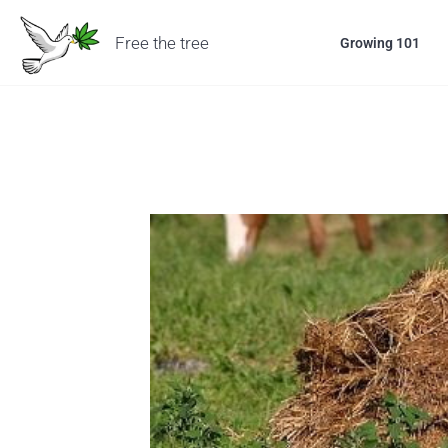
Free the tree
Growing 101