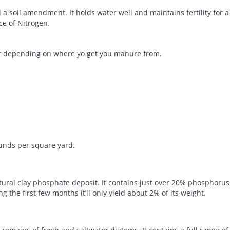
 soil amendment. It holds water well and maintains fertility for a l
ce of Nitrogen.
fer depending on where yo get you manure from.
unds per square yard.
atural clay phosphate deposit. It contains just over 20% phosphoru
ng the first few months it’ll only yield about 2% of its weight.