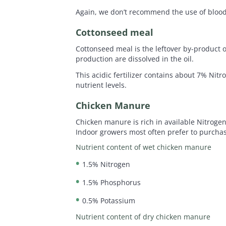
Again, we don’t recommend the use of blood
Cottonseed meal
Cottonseed meal is the leftover by-product o
production are dissolved in the oil.
This acidic fertilizer contains about 7% Nit
nutrient levels.
Chicken Manure
Chicken manure is rich in available Nitroge
Indoor growers most often prefer to purchase
Nutrient content of wet chicken manure
1.5% Nitrogen
1.5% Phosphorus
0.5% Potassium
Nutrient content of dry chicken manure