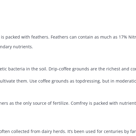
is packed with feathers. Feathers can contain as much as 17% Nitr
ondary nutrients.
ic bacteria in the soil. Drip-coffee grounds are the richest and c
ultivate them. Use coffee grounds as topdressing, but in moderation 
s as the only source of fertilize. Comfrey is packed with nutrient
ten collected from dairy herds. It’s been used for centuries by farm