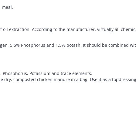
 meal.
f oil extraction. According to the manufacturer, virtually all chem
rogen, 5.5% Phosphorus and 1.5% potash. It should be combined with
n, Phosphorus, Potassium and trace elements.
 dry, composted chicken manure in a bag. Use it as a topdressing o