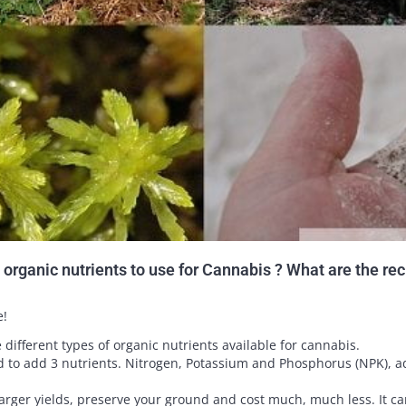
organic nutrients to use for Cannabis ? What are the re
e!
he different types of organic nutrients available for cannabis.
 to add 3 nutrients. Nitrogen, Potassium and Phosphorus (NPK), ad
 larger yields, preserve your ground and cost much, much less. It ca