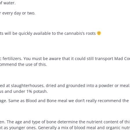
of water.
ir every day or two.
ts will be quickly available to the cannabis’s roots
fertilizers. You must be aware that it could still transport Mad C
ecommend the use of this.
cted at slaughterhouses, dried and grounded into a powder or meal. 
rus and under 1% potash.
liage. Same as Blood and Bone meal we don’t really recommend the u
en. The age and type of bone determine the nutrient content of th
as younger ones. Generally a mix of blood meal and organic nutri