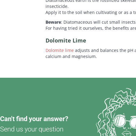
Diatomaceous earth is the fossilized skeletal
insecticide.
Apply it to the soil when cultivating or as a 
Beware
: Diatomaceous will cut small insect
For having tried it ourselves, the benefits a
Dolomite Lime
Dolomite lime
adjusts and balances the pH a
calcium and magnesium.
Can't find your answer?
Send us your question