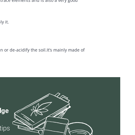
 trace elements and is also a very good
y it.
r de-acidify the soil.It’s mainly made of
dge
tips