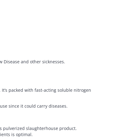
ow Disease and other sicknesses.
It’s packed with fast-acting soluble nitrogen
se since it could carry diseases.
is pulverized slaughterhouse product.
ents is optimal.