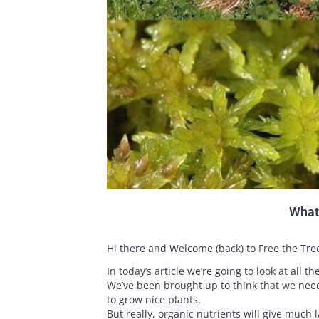
What 
Hi there and Welcome (back) to Free the Tre
In today’s article we’re going to look at all t
We’ve been brought up to think that we need
to grow nice plants.
But really, organic nutrients will give much