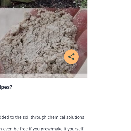
share
cipes?
ded to the soil through chemical solutions
n even be free if you grow/make it yourself.