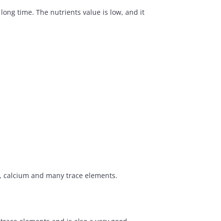
ong time. The nutrients value is low, and it
s, calcium and many trace elements.