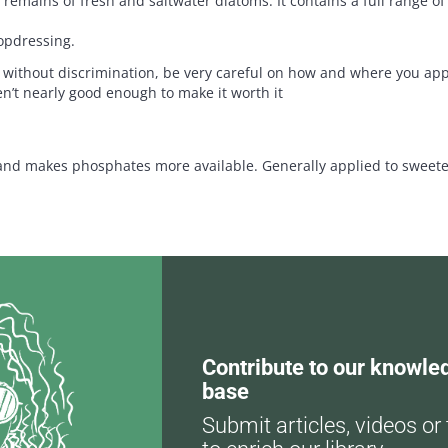
 remains of fresh and saltwater diatoms. It contains a full range of
topdressing.
s without discrimination, be very careful on how and where you appl
ren’t nearly good enough to make it worth it
nd makes phosphates more available. Generally applied to sweeten o
Contribute to our knowle
base
Submit articles, videos or 