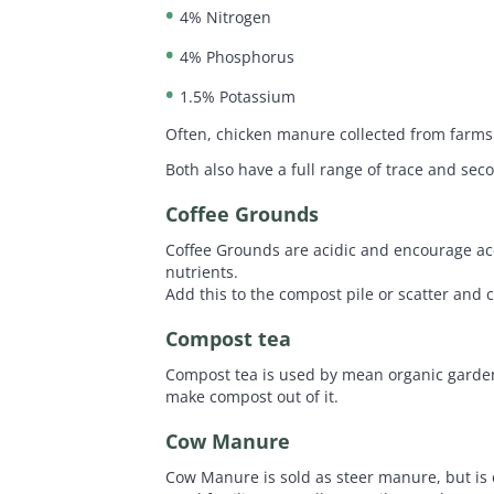
4% Nitrogen
4% Phosphorus
1.5% Potassium
Often, chicken manure collected from farms 
Both also have a full range of trace and sec
Coffee Grounds
Coffee Grounds are acidic and encourage acet
nutrients.
Add this to the compost pile or scatter and c
Compost tea
Compost tea is used by mean organic gardener
make compost out of it.
Cow Manure
Cow Manure is sold as steer manure, but is of