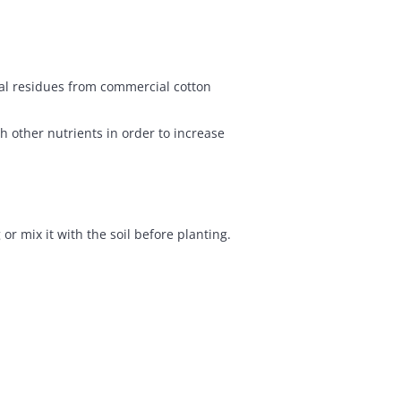
ical residues from commercial cotton
 other nutrients in order to increase
r mix it with the soil before planting.