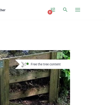
ther
0
Free the tree content