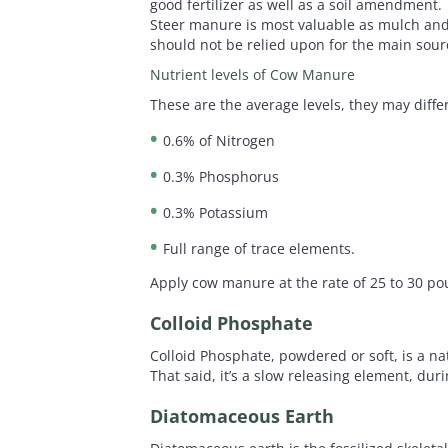
good fertilizer as well as a soil amendment.
Steer manure is most valuable as mulch and a
should not be relied upon for the main sour
Nutrient levels of Cow Manure
These are the average levels, they may dif
0.6% of Nitrogen
0.3% Phosphorus
0.3% Potassium
Full range of trace elements.
Apply cow manure at the rate of 25 to 30 po
Colloid Phosphate
Colloid Phosphate, powdered or soft, is a n
That said, it’s a slow releasing element, duri
Diatomaceous Earth