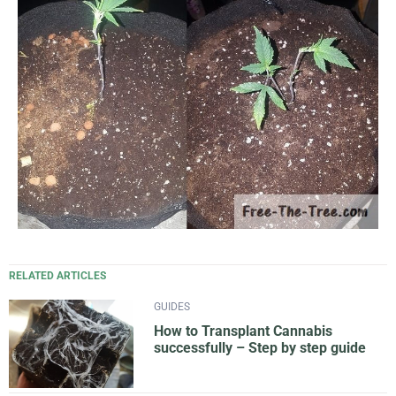
RELATED ARTICLES
GUIDES
How to Transplant Cannabis
successfully – Step by step guide