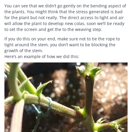
You can see that we didn’t go gently on the bending aspect of
the plants. You might think that the stress generated is bad
for the plant but not really. The direct access to light and air
will allow the plant to develop new colas, soon we’ll be ready
to set the screen and get the to the weaving step.
If you do this on your end, make sure not to tie the rope to
tight around the stem, you don’t want to be blocking the
growth of the stem.
Here’s an example of how we did this: