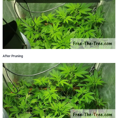
After Pruning