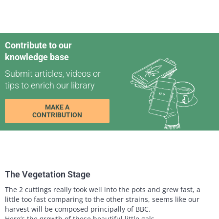
Contribute to our
knowledge base
Submit articles, videos or
tips to enrich our library
MAKE A
CONTRIBUTION
The Vegetation Stage
The 2 cuttings really took well into the pots and grew fast, a
little too fast comparing to the other strains, seems like our
harvest will be composed principally of BBC.
Here’s the growth of these beautiful little gals