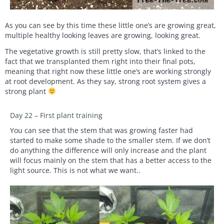
As you can see by this time these little one’s are growing great,
multiple healthy looking leaves are growing, looking great.
The vegetative growth is still pretty slow, that’s linked to the
fact that we transplanted them right into their final pots,
meaning that right now these little one’s are working strongly
at root development. As they say, strong root system gives a
strong plant
Day 22 – First plant training
You can see that the stem that was growing faster had
started to make some shade to the smaller stem. If we don’t
do anything the difference will only increase and the plant
will focus mainly on the stem that has a better access to the
light source. This is not what we want..