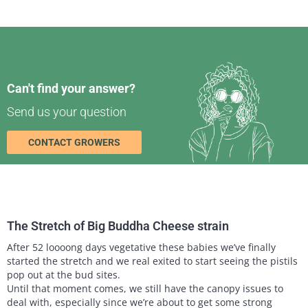
Can't find your answer?
Send us your question
CONTACT GROWERS
The Stretch of Big Buddha Cheese strain
After 52 loooong days vegetative these babies we’ve finally
started the stretch and we real exited to start seeing the pistils
pop out at the bud sites.
Until that moment comes, we still have the canopy issues to
deal with, especially since we’re about to get some strong