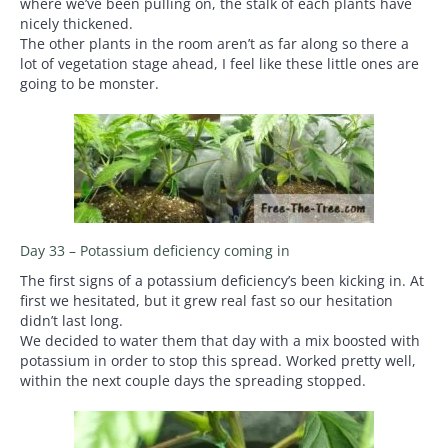
where we’ve been pulling on, the stalk of each plants have
nicely thickened.
The other plants in the room aren’t as far along so there a
lot of vegetation stage ahead, I feel like these little ones are
going to be monster.
Day 33 – Potassium deficiency coming in
The first signs of a potassium deficiency’s been kicking in. At
first we hesitated, but it grew real fast so our hesitation
didn’t last long.
We decided to water them that day with a mix boosted with
potassium in order to stop this spread. Worked pretty well,
within the next couple days the spreading stopped.