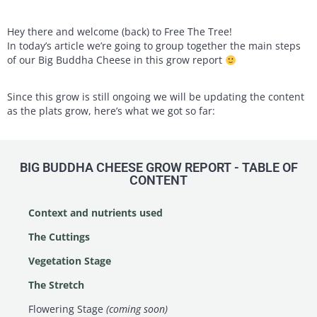
Hey there and welcome (back) to Free The Tree!
In today’s article we’re going to group together the main steps
of our Big Buddha Cheese in this grow report
Since this grow is still ongoing we will be updating the content
as the plats grow, here’s what we got so far:
BIG BUDDHA CHEESE GROW REPORT - TABLE OF
CONTENT
Context and nutrients used
The Cuttings
Vegetation Stage
The Stretch
Flowering Stage
(coming soon)