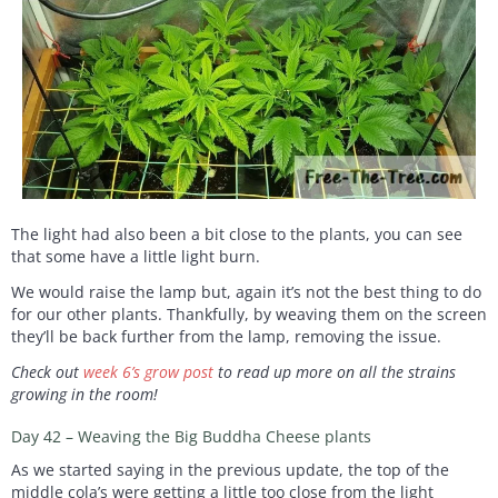
The light had also been a bit close to the plants, you can see
that some have a little light burn.
We would raise the lamp but, again it’s not the best thing to do
for our other plants. Thankfully, by weaving them on the screen
they’ll be back further from the lamp, removing the issue.
Check out
week 6’s grow post
to read up more on all the strains
growing in the room!
Day 42 – Weaving the Big Buddha Cheese plants
As we started saying in the previous update, the top of the
middle cola’s were getting a little too close from the light