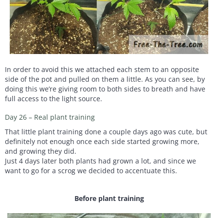
In order to avoid this we attached each stem to an opposite
side of the pot and pulled on them a little. As you can see, by
doing this we’re giving room to both sides to breath and have
full access to the light source.
Day 26 – Real plant training
That little plant training done a couple days ago was cute, but
definitely not enough once each side started growing more,
and growing they did.
Just 4 days later both plants had grown a lot, and since we
want to go for a scrog we decided to accentuate this.
Before plant training