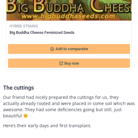
HYBRID STRAINS
Big Buddha Cheese Feminized Seeds
add_circle_outline
Add to comparator
Buy now
launch
The cuttings
Our friend had nicely prepared the cuttings for us, they
actually already rooted and were placed in some soil which was
awesome. They had some deficiencies going but still, just
beautiful
Here’s their early days and first transplant.