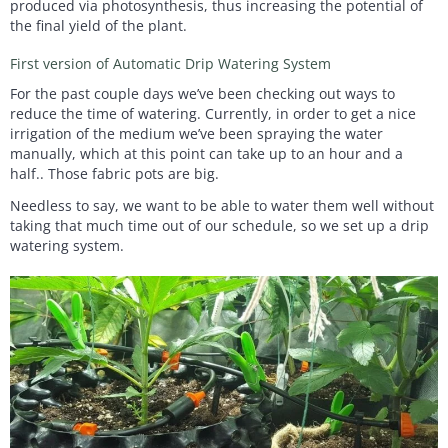
produced via photosynthesis, thus increasing the potential of
the final yield of the plant.
First version of Automatic Drip Watering System
For the past couple days we’ve been checking out ways to
reduce the time of watering. Currently, in order to get a nice
irrigation of the medium we’ve been spraying the water
manually, which at this point can take up to an hour and a
half.. Those fabric pots are big.
Needless to say, we want to be able to water them well without
taking that much time out of our schedule, so we set up a drip
watering system.