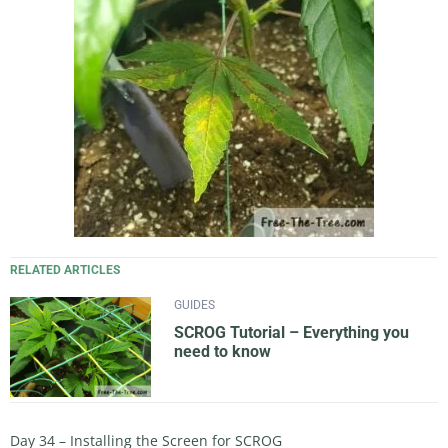
RELATED ARTICLES
GUIDES
SCROG Tutorial – Everything you
need to know
Day 34 – Installing the Screen for SCROG