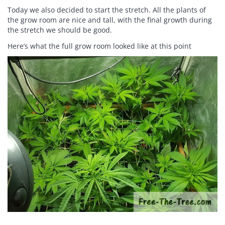
Today we also decided to start the stretch. All the plants of
the grow room are nice and tall, with the final growth during
the stretch we should be good.
Here’s what the full grow room looked like at this point