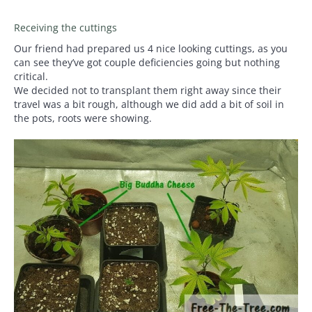
Receiving the cuttings
Our friend had prepared us 4 nice looking cuttings, as you
can see they’ve got couple deficiencies going but nothing
critical.
We decided not to transplant them right away since their
travel was a bit rough, although we did add a bit of soil in
the pots, roots were showing.