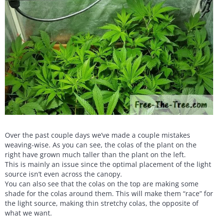
Over the past couple days we’ve made a couple mistakes
weaving-wise. As you can see, the colas of the plant on the
right have grown much taller than the plant on the left.
This is mainly an issue since the optimal placement of the light
source isn’t even across the canopy.
You can also see that the colas on the top are making some
shade for the colas around them. This will make them “race” for
the light source, making thin stretchy colas, the opposite of
what we want.