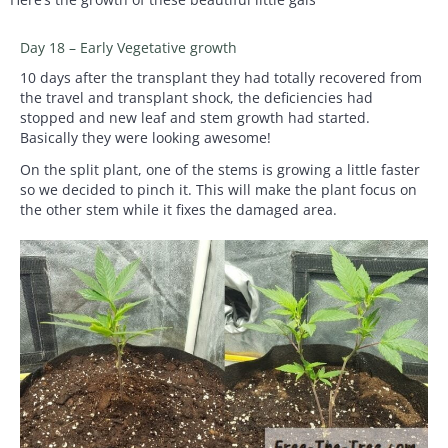
Day 18 – Early Vegetative growth
10 days after the transplant they had totally recovered from
the travel and transplant shock, the deficiencies had
stopped and new leaf and stem growth had started.
Basically they were looking awesome!
On the split plant, one of the stems is growing a little faster
so we decided to pinch it. This will make the plant focus on
the other stem while it fixes the damaged area.