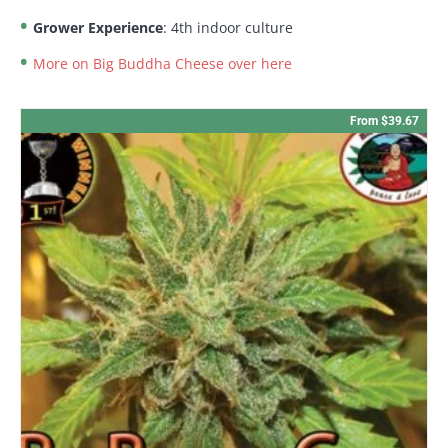
Grower Experience
: 4th indoor culture
More on Big Buddha Cheese over here
From $39.67