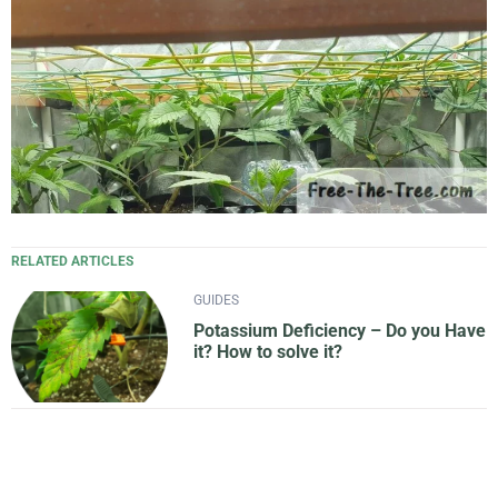
RELATED ARTICLES
GUIDES
Potassium Deficiency – Do you Have
it? How to solve it?