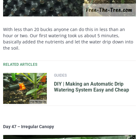
With less than 20 bucks anyone can do this in less than an
hour or two. Our first watering took us about 5 minutes,
basically added the nutrients and let the water drip down into
the soil.
RELATED ARTICLES
GUIDES
DIY | Making an Automatic Drip
Watering System Easy and Cheap
Day 47 – Irregular Canopy