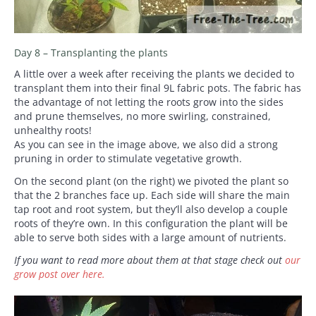
Day 8 – Transplanting the plants
A little over a week after receiving the plants we decided to
transplant them into their final 9L fabric pots. The fabric has
the advantage of not letting the roots grow into the sides
and prune themselves, no more swirling, constrained,
unhealthy roots!
As you can see in the image above, we also did a strong
pruning in order to stimulate vegetative growth.
On the second plant (on the right) we pivoted the plant so
that the 2 branches face up. Each side will share the main
tap root and root system, but they’ll also develop a couple
roots of they’re own. In this configuration the plant will be
able to serve both sides with a large amount of nutrients.
If you want to read more about them at that stage check out
our
grow post over here.