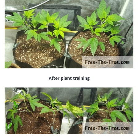
After plant training