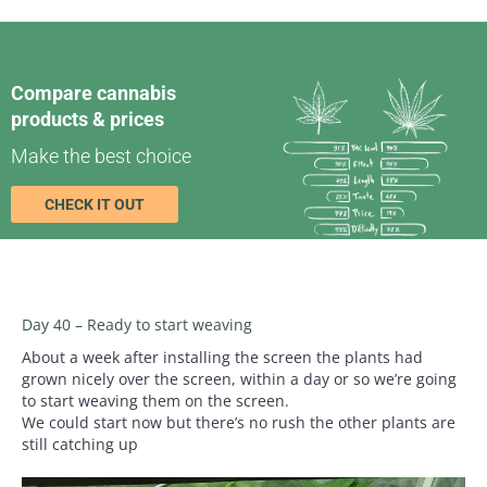
Compare cannabis
products & prices
Make the best choice
CHECK IT OUT
Day 40 – Ready to start weaving
About a week after installing the screen the plants had
grown nicely over the screen, within a day or so we’re going
to start weaving them on the screen.
We could start now but there’s no rush the other plants are
still catching up