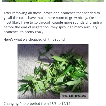
After removing all those leaves and branches that needed to
go all the colas have much more room to grow nicely. We’ll
most likely have to go through couple more rounds of pruning
before the end of vegetation, they sprout so many auxiliary
branches it’s pretty crazy.
Here’s what we chopped off this round
Changing Photo-period from 18/6 to 12/12