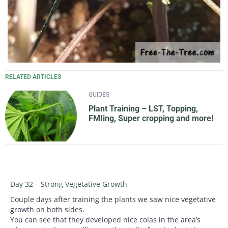
RELATED ARTICLES
GUIDES
Plant Training – LST, Topping,
FMIing, Super cropping and more!
Day 32 – Strong Vegetative Growth
Couple days after training the plants we saw nice vegetative
growth on both sides.
You can see that they developed nice colas in the area’s