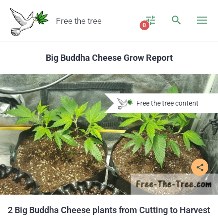
Free the tree
0
Big Buddha Cheese Grow Report
Free the tree content
share
2 Big Buddha Cheese plants from Cutting to Harvest