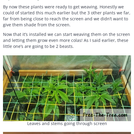
By now these plants were ready to get weaving. Honestly we
could of started this much earlier but the 3 other plants we far,
far from being close to reach the screen and we didn’t want to
give them shade from the screen.
Now that it’s installed we can start weaving them on the screen
and letting them grow even more colas! As I said earlier, these
little one’s are going to be 2 beasts.
Leaves and stems going through screen