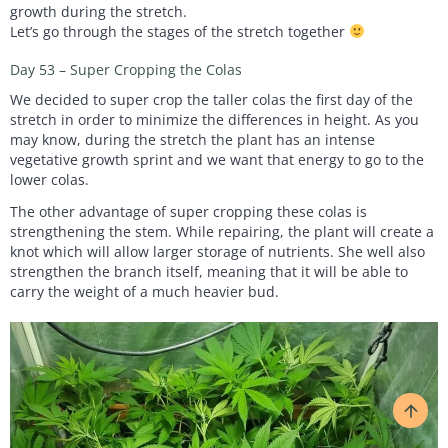
growth during the stretch.
Let’s go through the stages of the stretch together
Day 53 – Super Cropping the Colas
We decided to super crop the taller colas the first day of the
stretch in order to minimize the differences in height. As you
may know, during the stretch the plant has an intense
vegetative growth sprint and we want that energy to go to the
lower colas.
The other advantage of super cropping these colas is
strengthening the stem. While repairing, the plant will create a
knot which will allow larger storage of nutrients. She well also
strengthen the branch itself, meaning that it will be able to
carry the weight of a much heavier bud.
arrow_upward