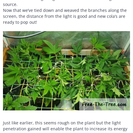
source.
Now that we’ve tied down and weaved the branches along the
screen, the distance from the light is good and new cola’s are
ready to pop out!
Just like earlier, this seems rough on the plant but the light
penetration gained will enable the plant to increase its energy