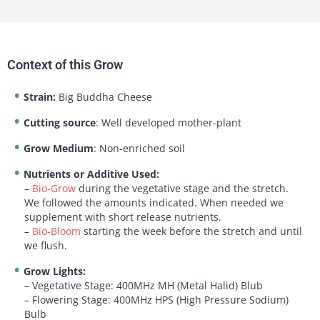
Context of this Grow
Strain:
Big Buddha Cheese
Cutting source
: Well developed mother-plant
Grow Medium
: Non-enriched soil
Nutrients or Additive Used:
–
Bio-Grow
during the vegetative stage and the stretch.
We followed the amounts indicated. When needed we
supplement with short release nutrients.
–
Bio-Bloom
starting the week before the stretch and until
we flush.
Grow Lights:
– Vegetative Stage: 400MHz MH (Metal Halid) Blub
– Flowering Stage: 400MHz HPS (High Pressure Sodium)
Bulb