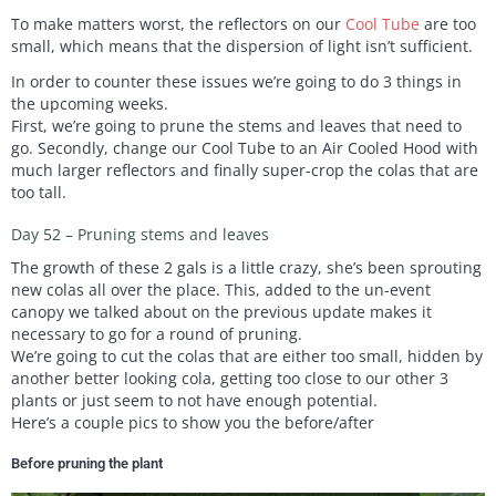
To make matters worst, the reflectors on our
Cool Tube
are too
small, which means that the dispersion of light isn’t sufficient.
In order to counter these issues we’re going to do 3 things in
the upcoming weeks.
First, we’re going to prune the stems and leaves that need to
go. Secondly, change our Cool Tube to an Air Cooled Hood with
much larger reflectors and finally super-crop the colas that are
too tall.
Day 52 – Pruning stems and leaves
The growth of these 2 gals is a little crazy, she’s been sprouting
new colas all over the place. This, added to the un-event
canopy we talked about on the previous update makes it
necessary to go for a round of pruning.
We’re going to cut the colas that are either too small, hidden by
another better looking cola, getting too close to our other 3
plants or just seem to not have enough potential.
Here’s a couple pics to show you the before/after
Before pruning the plant