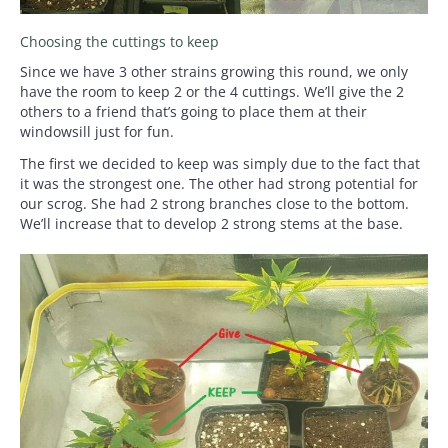
Choosing the cuttings to keep
Since we have 3 other strains growing this round, we only
have the room to keep 2 or the 4 cuttings. We’ll give the 2
others to a friend that’s going to place them at their
windowsill just for fun.
The first we decided to keep was simply due to the fact that
it was the strongest one. The other had strong potential for
our scrog. She had 2 strong branches close to the bottom.
We’ll increase that to develop 2 strong stems at the base.