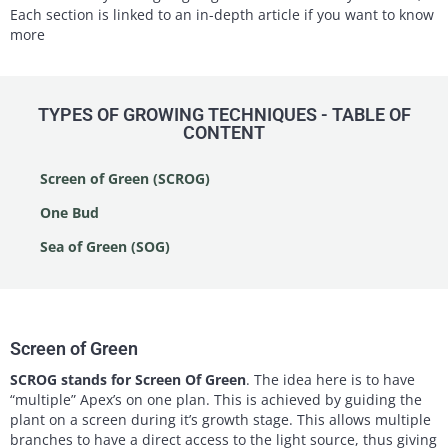
Each section is linked to an in-depth article if you want to know
more
TYPES OF GROWING TECHNIQUES - TABLE OF
CONTENT
Screen of Green (SCROG)
One Bud
Sea of Green (SOG)
Screen of Green
SCROG stands for Screen Of Green
. The idea here is to have
“multiple” Apex’s on one plan. This is achieved by guiding the
plant on a screen during it’s growth stage. This allows multiple
branches to have a direct access to the light source, thus giving