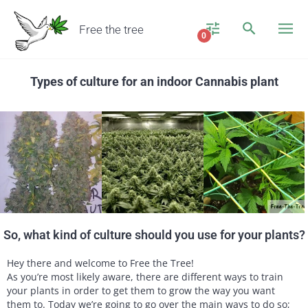
Free the tree
0
Types of culture for an indoor Cannabis plant
So, what kind of culture should you use for your plants?
Hey there and welcome to Free the Tree!
As you’re most likely aware, there are different ways to train
your plants in order to get them to grow the way you want
them to. Today we’re going to go over the main ways to do so;