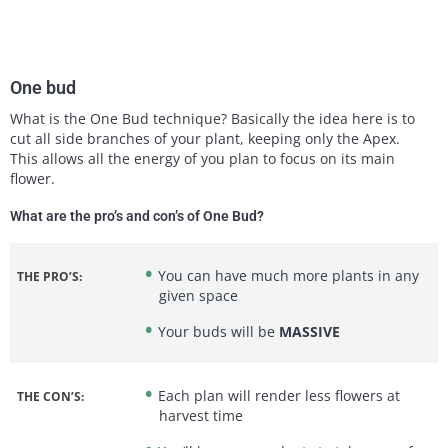
One bud
What is the One Bud technique? Basically the idea here is to
cut all side branches of your plant, keeping only the Apex.
This allows all the energy of you plan to focus on its main
flower.
What are the pro’s and con’s of One Bud?
You can have much more plants in any
THE PRO’S:
given space
Your buds will be
MASSIVE
Each plan will render less flowers at
THE CON’S:
harvest time