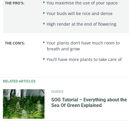
You maximise the use of your space
THE PRO’S:
Your buds will be nice and dense
High render at the end of flowering
Your plants don’t have much room to
THE CON’S:
breath and grow
You’ll have more plants to take care of
RELATED ARTICLES
GUIDES
SOG Tutorial – Everything about the
Sea Of Green Explained