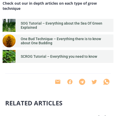
Check out our in depth articles on each type of grow
technique
SOG Tutorial – Everything about the Sea Of Green
Explained
One Bud Technique – Everything there is to know
about One Budding
SCROG Tutorial – Everything you need to know
RELATED ARTICLES