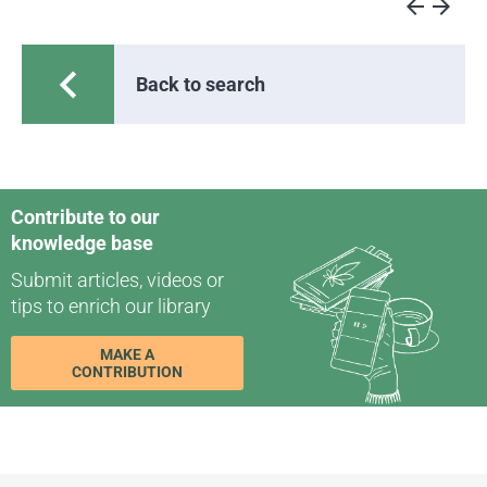
arrow_back
arrow_forward
chevron_left
Back to search
Contribute to our
knowledge base
Submit articles, videos or
tips to enrich our library
MAKE A
CONTRIBUTION