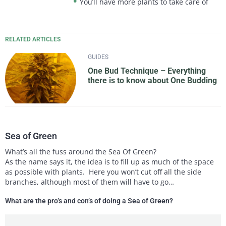
You’ll have more plants to take care of
RELATED ARTICLES
GUIDES
One Bud Technique – Everything
there is to know about One Budding
Sea of Green
What’s all the fuss around the Sea Of Green?
As the name says it, the idea is to fill up as much of the space
as possible with plants. Here you won’t cut off all the side
branches, although most of them will have to go…
What are the pro’s and con’s of doing a Sea of Green?