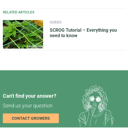
RELATED ARTICLES
GUIDES
SCROG Tutorial – Everything you
need to know
Can't find your answer?
Send us your question
CONTACT GROWERS