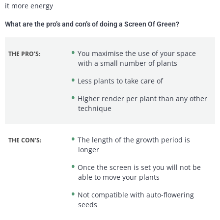
it more energy
What are the pro’s and con’s of doing a Screen Of Green?
You maximise the use of your space
THE PRO’S:
with a small number of plants
Less plants to take care of
Higher render per plant than any other
technique
The length of the growth period is
THE CON’S:
longer
Once the screen is set you will not be
able to move your plants
Not compatible with auto-flowering
seeds