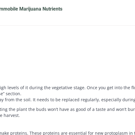
mmobile Marijuana Nutrients
 levels of it during the vegetative stage. Once you get into the fl
e” section.
y from the soil. It needs to be replaced regularly, especially durin
ing the plant the buds won’t have as good of a taste and won’t burn
e harvest.
 make proteins. These proteins are essential for new protoplasm in t