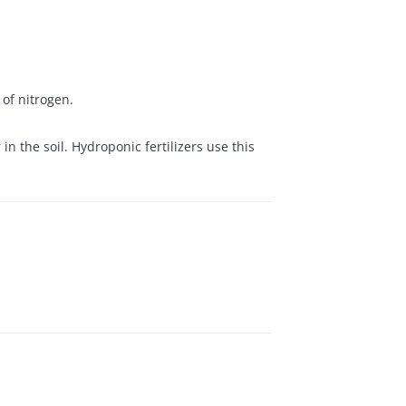
of nitrogen.
n the soil. Hydroponic fertilizers use this