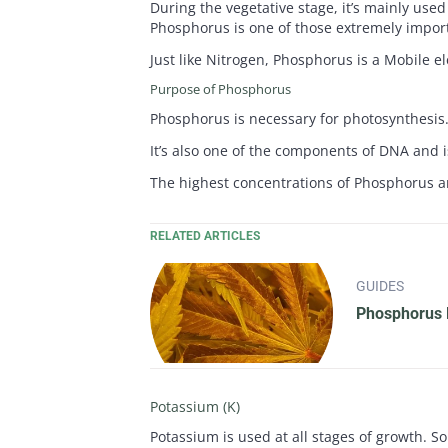
During the vegetative stage, it’s mainly use
Phosphorus is one of those extremely import
Just like Nitrogen, Phosphorus is a Mobile e
Purpose of Phosphorus
Phosphorus is necessary for photosynthesis. 
It’s also one of the components of DNA and i
The highest concentrations of Phosphorus ar
RELATED ARTICLES
GUIDES
Phosphorus D
Potassium (K)
Potassium is used at all stages of growth. So