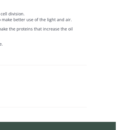
ell division.
 make better use of the light and air.
ake the proteins that increase the oil
e.