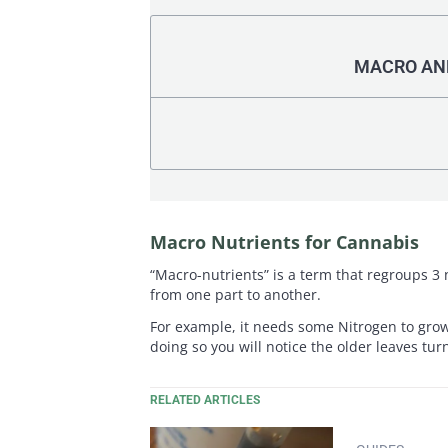
MACRO AND
Macro Nutrients for Cannabis
“Macro-nutrients” is a term that regroups 3 
from one part to another.
For example, it needs some Nitrogen to grow 
doing so you will notice the older leaves tur
RELATED ARTICLES