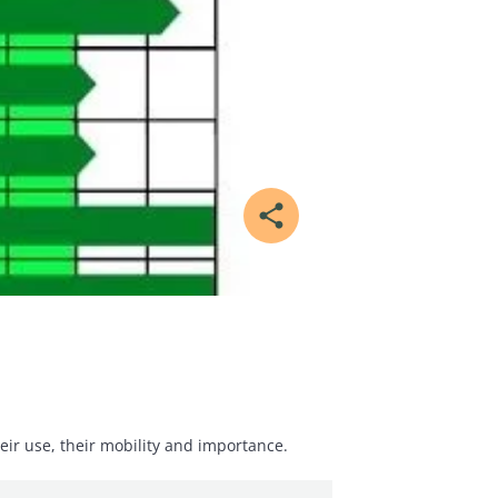
share
eir use, their mobility and importance.