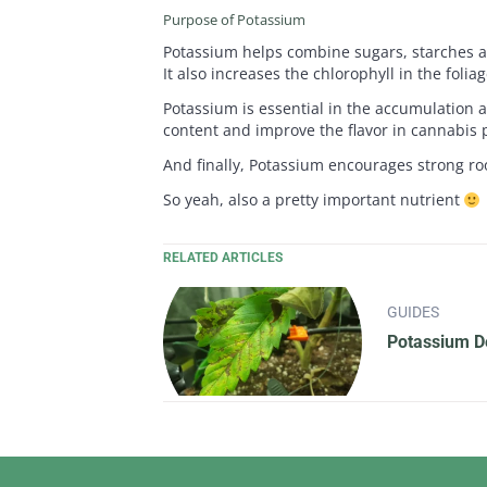
Purpose of Potassium
Potassium helps combine sugars, starches an
It also increases the chlorophyll in the foli
Potassium is essential in the accumulation a
content and improve the flavor in cannabis p
And finally, Potassium encourages strong root
So yeah, also a pretty important nutrient
RELATED ARTICLES
GUIDES
Potassium De