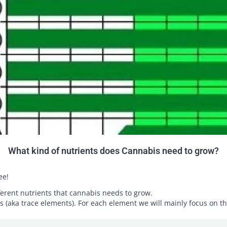
What kind of nutrients does Cannabis need to grow?
ee!
ifferent nutrients that cannabis needs to grow.
ts (aka trace elements). For each element we will mainly focus on th