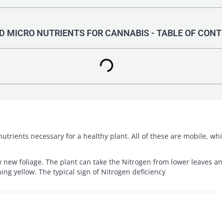
 MICRO NUTRIENTS FOR CANNABIS - TABLE OF CON
nutrients necessary for a healthy plant. All of these are mobile, w
new foliage. The plant can take the Nitrogen from lower leaves and
ning yellow. The typical sign of Nitrogen deficiency