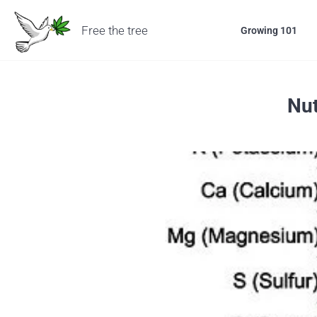
Free the tree
Growing 101
Nut