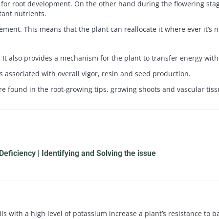
d for root development. On the other hand during the flowering stag
ant nutrients.
lement. This means that the plant can reallocate it where ever it’s
It also provides a mechanism for the plant to transfer energy within
s associated with overall vigor, resin and seed production.
e found in the root-growing tips, growing shoots and vascular tiss
eficiency | Identifying and Solving the issue
ils with a high level of potassium increase a plant’s resistance to 