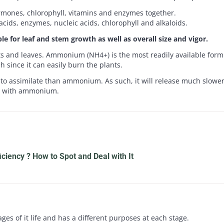
ormones, chlorophyll, vitamins and enzymes together.
 acids, enzymes, nucleic acids, chlorophyll and alkaloids.
le for leaf and stem growth as well as overall size and vigor.
ts and leaves. Ammonium (NH4+) is the most readily available form 
h since it can easily burn the plants.
to assimilate than ammonium. As such, it will release much slower i
it with ammonium.
iciency ? How to Spot and Deal with It
es of it life and has a different purposes at each stage.