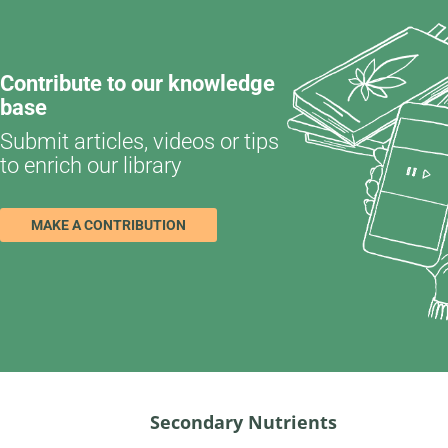
Contribute to our knowledge
base
Submit articles, videos or tips
to enrich our library
MAKE A CONTRIBUTION
Secondary Nutrients