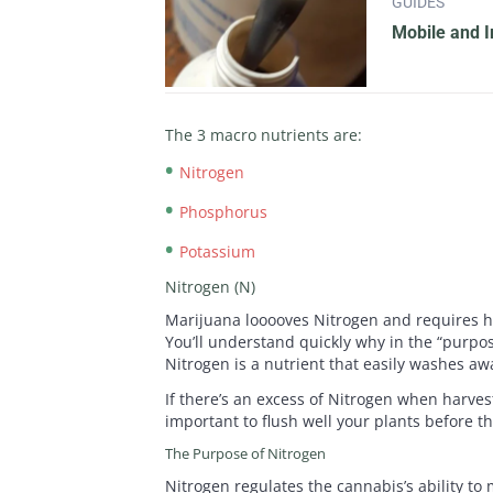
GUIDES
Mobile and I
The 3 macro nutrients are:
Nitrogen
Phosphorus
Potassium
Nitrogen (N)
Marijuana looooves Nitrogen and requires high
You’ll understand quickly why in the “purpos
Nitrogen is a nutrient that easily washes awa
If there’s an excess of Nitrogen when harvest
important to flush well your plants before th
The Purpose of Nitrogen
Nitrogen regulates the cannabis’s ability to