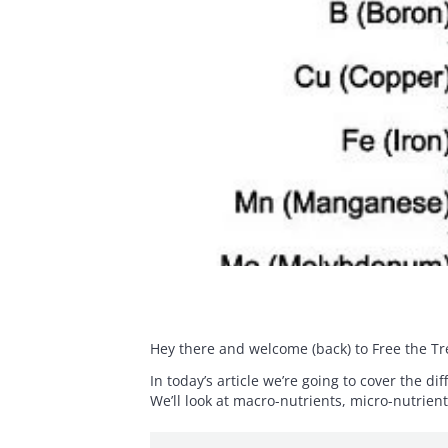
Hey there and welcome (back) to Free the Tr
In today’s article we’re going to cover the d
We’ll look at macro-nutrients, micro-nutrien