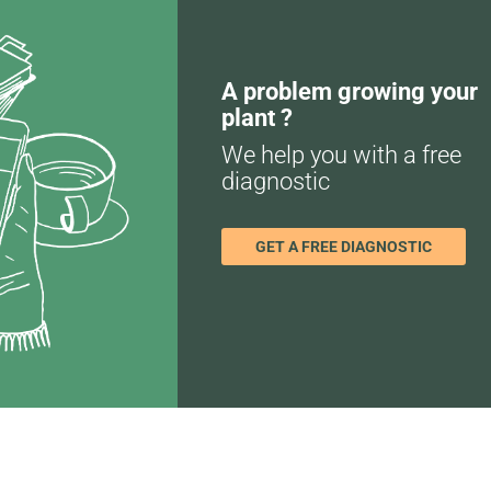
A problem growing your
plant ?
We help you with a free
diagnostic
GET A FREE DIAGNOSTIC