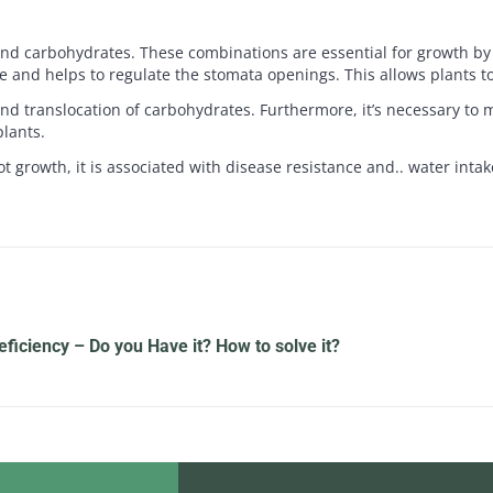
d carbohydrates. These combinations are essential for growth by c
age and helps to regulate the stomata openings. This allows plants to
nd translocation of carbohydrates. Furthermore, it’s necessary to m
lants.
 growth, it is associated with disease resistance and.. water intak
ficiency – Do you Have it? How to solve it?