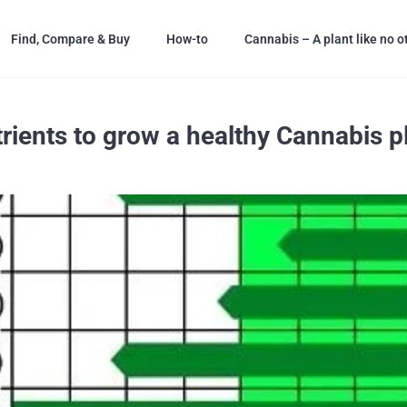
Find, Compare & Buy
How-to
Cannabis – A plant like no o
rients to grow a healthy Cannabis p