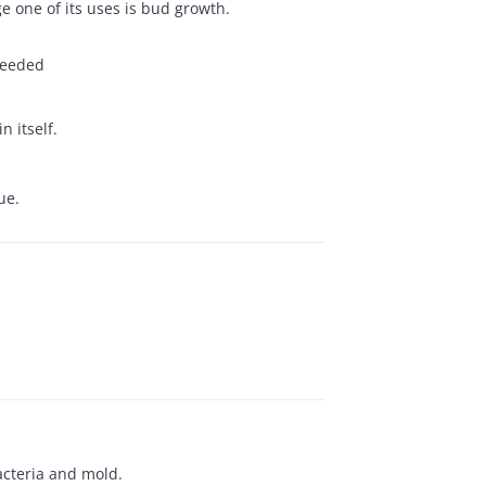
e one of its uses is bud growth.
 needed
 itself.
ue.
bacteria and mold.