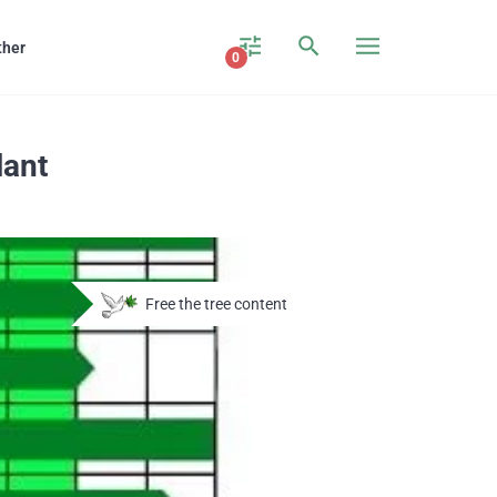
ther
0
lant
Free the tree content