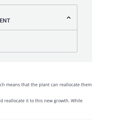
TENT
hich means that the plant can reallocate them
 reallocate it to this new growth. While