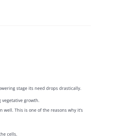
owering stage its need drops drastically.
g vegetative growth.
 well. This is one of the reasons why it’s
he cells.