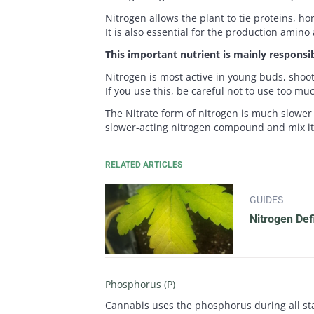
Nitrogen allows the plant to tie proteins, h
It is also essential for the production amino
This important nutrient is mainly responsib
Nitrogen is most active in young buds, shoo
If you use this, be careful not to use too muc
The Nitrate form of nitrogen is much slower 
slower-acting nitrogen compound and mix 
RELATED ARTICLES
GUIDES
Nitrogen Def
Phosphorus (P)
Cannabis uses the phosphorus during all stag