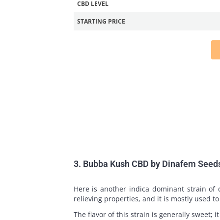
CBD LEVEL
STARTING PRICE
3. Bubba Kush CBD by Dinafem Seed
Here is another indica dominant strain of
relieving properties, and it is mostly used t
The flavor of this strain is generally sweet; i