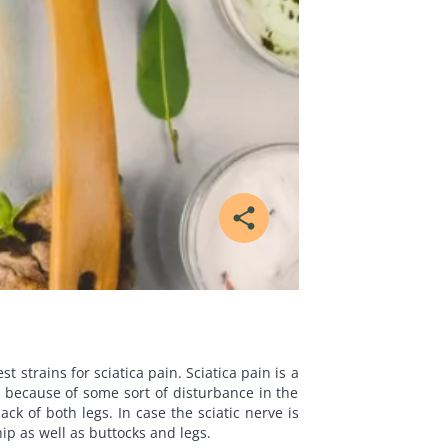
share
 strains for sciatica pain. Sciatica pain is a
d because of some sort of disturbance in the
ck of both legs. In case the sciatic nerve is
ip as well as buttocks and legs.