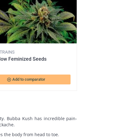
STRAINS
dow Feminized Seeds
add_circle_outline
Add to comparator
ty. Bubba Kush has incredible pain-
ackache.
axes the body from head to toe.