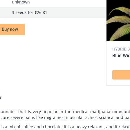
unknown
3 seeds for $26.81
Buy now
HYBRID 
Blue Wi
s
 cannabis that is very popular in the medical marijuana communi
o cure severe pains like migraines, muscular aches, sciatica, and b
t is a mix of coffee and chocolate. It is a heavy relaxant, and it rel