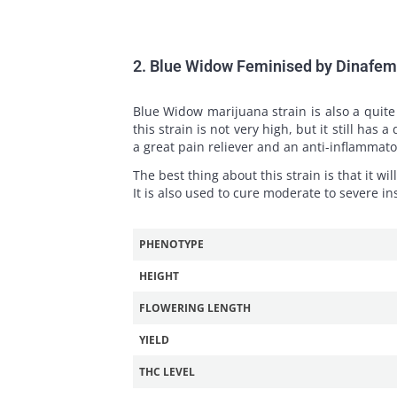
2. Blue Widow Feminised by Dinafe
Blue Widow marijuana strain is also a quite 
this strain is not very high, but it still ha
a great pain reliever and an anti-inflammato
The best thing about this strain is that it wil
It is also used to cure moderate to severe i
PHENOTYPE
HEIGHT
FLOWERING LENGTH
YIELD
THC LEVEL