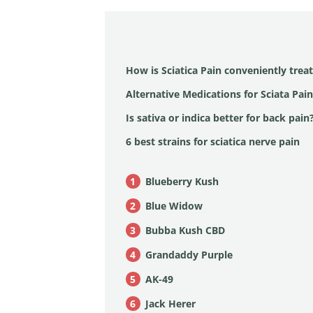
How is Sciatica Pain conveniently trea
Alternative Medications for Sciata Pain
Is sativa or indica better for back pain
6 best strains for sciatica nerve pain
Blueberry Kush
Blue Widow
Bubba Kush CBD
Grandaddy Purple
AK-49
Jack Herer