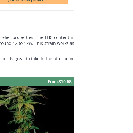
 relief properties. The THC content in
 around 12 to 17%. This strain works as
so it is great to take in the afternoon.
From $10.58