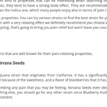
ent kind of properties that can be interesting when searching for
ies, they tend to have a strong body effect. They are recommend
an the indica one, which many people enjoy also in terms of pain r
properties. You can try various strains to find the best strain for y
in with a very relaxing effect we definitely recommend you choose a
yzing, that’s going to bring you pain relief but won’t leave you co
ns that are well known for their pain-relieving properties.
Nirvana Seeds
ana strain that originates from California. It has a significant
because of the sweetness, and a flavor of blackberries that it has
umbing any pain that you may be feeling. Nirvana Seeds even descri
thing else, you should go for any other strain since Blueberry K
content.