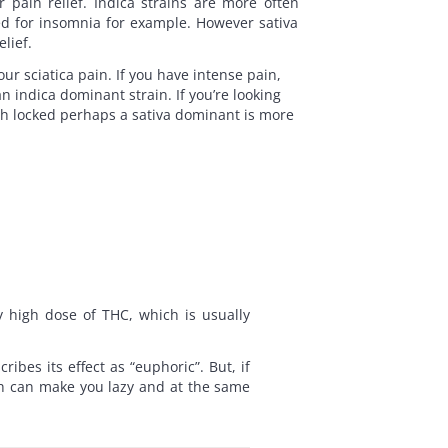
 pain relief. Indica strains are more often
ed for insomnia for example. However sativa
elief.
our sciatica pain. If you have intense pain,
n indica dominant strain. If you’re looking
uch locked perhaps a sativa dominant is more
ly high dose of THC, which is usually
.
bes its effect as “euphoric”. But, if
ush can make you lazy and at the same