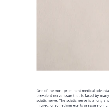
One of the most prominent medical advantages 
prevalent nerve issue that is faced by many
sciatic nerve. The sciatic nerve is a long a
injured, or something exerts pressure on it,