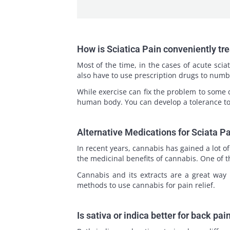
How is Sciatica Pain conveniently tr
Most of the time, in the cases of acute scia
also have to use prescription drugs to numb 
While exercise can fix the problem to some d
human body. You can develop a tolerance to 
Alternative Medications for Sciata Pa
In recent years, cannabis has gained a lot 
the medicinal benefits of cannabis. One of 
Cannabis and its extracts are a great way t
methods to use cannabis for pain relief.
Is sativa or indica better for back pai