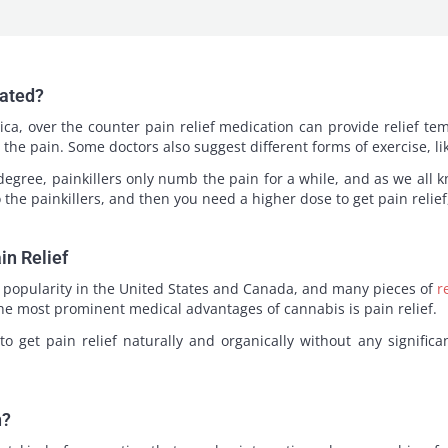
eated?
tica, over the counter pain relief medication can provide relief te
the pain. Some doctors also suggest different forms of exercise, lik
egree, painkillers only numb the pain for a while, and as we all k
the painkillers, and then you need a higher dose to get pain relie
in Relief
of popularity in the United States and Canada, and many pieces of
r
the most prominent medical advantages of cannabis is pain relief.
o get pain relief naturally and organically without any significa
n?