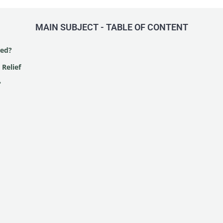
MAIN SUBJECT - TABLE OF CONTENT
ted?
 Relief
?