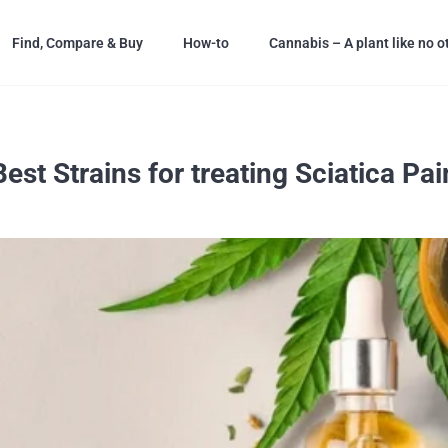
Find, Compare & Buy
How-to
Cannabis – A plant like no o
Best Strains for treating Sciatica Pai