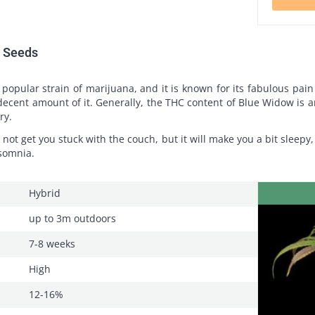
m Seeds
popular strain of marijuana, and it is known for its fabulous pain
s a decent amount of it. Generally, the THC content of Blue Widow is
ry.
l not get you stuck with the couch, but it will make you a bit sleepy, 
nsomnia.
Hybrid
up to 3m outdoors
7-8 weeks
High
12-16%