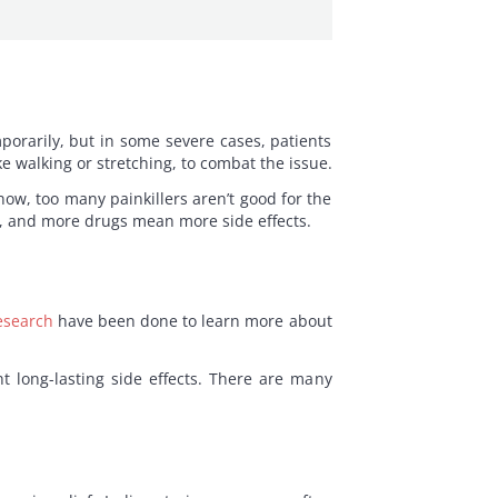
mporarily, but in some severe cases, patients
e walking or stretching, to combat the issue.
now, too many painkillers aren’t good for the
f, and more drugs mean more side effects.
esearch
have been done to learn more about
nt long-lasting side effects. There are many