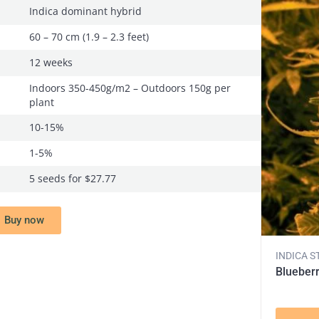
Indica dominant hybrid
60 – 70 cm (1.9 – 2.3 feet)
12 weeks
Indoors 350-450g/m2 – Outdoors 150g per
plant
10-15%
1-5%
5 seeds for $27.77
Buy now
INDICA S
Blueber