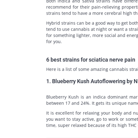
Both indica and sativa strains have differ
recommend for their pain-relieving propert
strains tend to have a more cerebral high th
Hybrid strains can be a good way to get both 
tend to use cannabis at night or want a stra
for something lighter, more social and energ
for you.
6 best strains for sciatica nerve pain
Here is a list of some amazing cannabis strai
1. Blueberry Kush Autoflowering by 
Blueberry Kush is an indica dominant mariju
between 17 and 24%. It gets its unique name 
It is excellent for relaxing your body and n
you want to stay active, go to work or some
time, super relaxed because of its high THC 