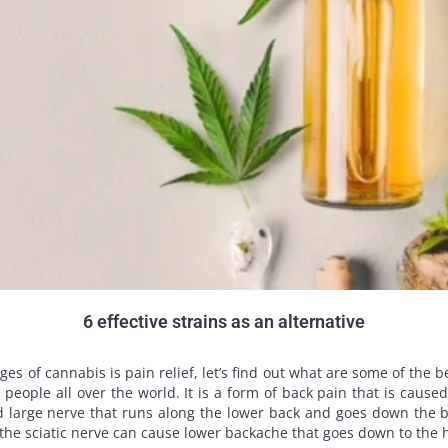
6 effective strains as an alternative
of cannabis is pain relief, let’s find out what are some of the best
 people all over the world. It is a form of back pain that is cause
nd large nerve that runs along the lower back and goes down the ba
 the sciatic nerve can cause lower backache that goes down to the h