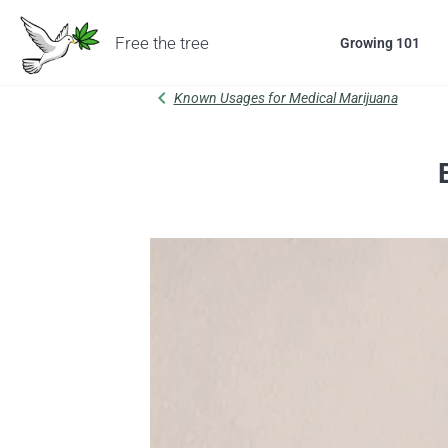
Free the tree
Growing 101
chevron_left
Known Usages for Medical Marijuana