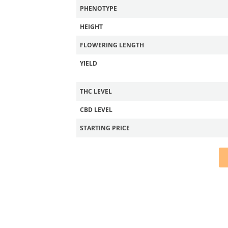
PHENOTYPE
HEIGHT
FLOWERING LENGTH
YIELD
THC LEVEL
CBD LEVEL
STARTING PRICE