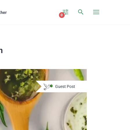
ther
0
n
Guest Post