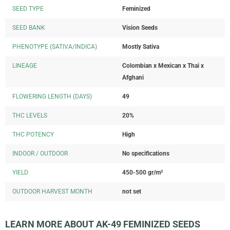
SEED TYPE
Feminized
SEED BANK
Vision Seeds
PHENOTYPE (SATIVA/INDICA)
Mostly Sativa
LINEAGE
Colombian x Mexican x Thai x
Afghani
FLOWERING LENGTH (DAYS)
49
THC LEVELS
20%
THC POTENCY
High
INDOOR / OUTDOOR
No specifications
YIELD
450-500 gr/m²
OUTDOOR HARVEST MONTH
not set
LEARN MORE ABOUT AK-49 FEMINIZED SEEDS