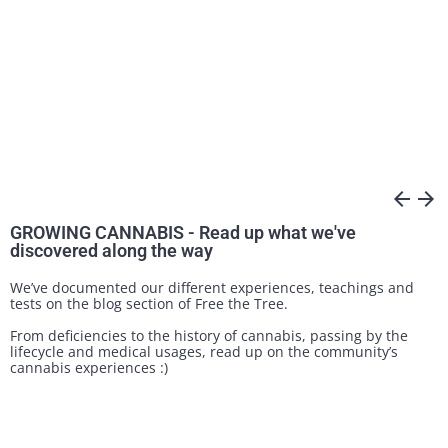
arrow_back
arrow_forward
GROWING CANNABIS - Read up what we've
discovered along the way
We’ve documented our different experiences, teachings and
tests on the blog section of Free the Tree.
From deficiencies to the history of cannabis, passing by the
lifecycle and medical usages, read up on the community’s
cannabis experiences :)