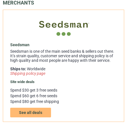
MERCHANTS
Seedsman
Seedsman is one of the main seed banks & sellers out there.
It’s strain quality, customer service and shipping policy is of
high quality and most people are happy with their service.
Ships to:
Worldwide
Shipping policy page
Site wide deals
Spend $30 get 3 free seeds
Spend $60 get 6 free seeds
Spend $80 get free shipping
See all deals