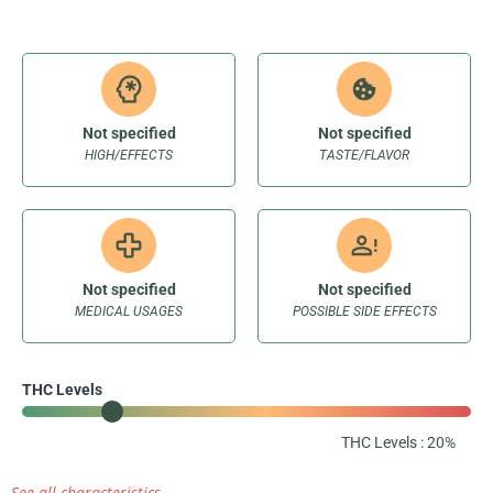
Not specified
Not specified
HIGH/EFFECTS
TASTE/FLAVOR
Not specified
Not specified
MEDICAL USAGES
POSSIBLE SIDE EFFECTS
THC Levels
THC Levels : 20%
See all characteristics