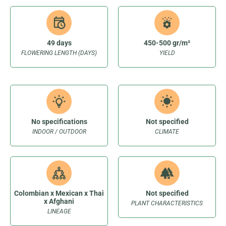
49 days
450-500 gr/m²
FLOWERING LENGTH (DAYS)
YIELD
No specifications
Not specified
INDOOR / OUTDOOR
CLIMATE
Colombian x Mexican x Thai
Not specified
x Afghani
PLANT CHARACTERISTICS
LINEAGE