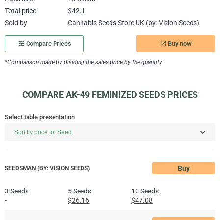
Total price
$42.1
Sold by
Cannabis Seeds Store UK (by: Vision Seeds)
Buy now
tune
Compare Prices
launch
*Comparison made by dividing the sales price by the quantity
COMPARE AK-49 FEMINIZED SEEDS PRICES
Select table presentation
Buy
SEEDSMAN (BY: VISION SEEDS)
3 Seeds
5 Seeds
10 Seeds
-
$26.16
$47.08