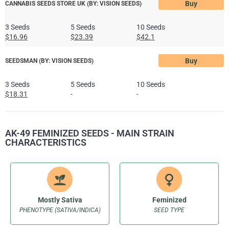
Buy
CANNABIS SEEDS STORE UK (BY: VISION SEEDS)
3 Seeds
5 Seeds
10 Seeds
$16.96
$23.39
$42.1
Buy
SEEDSMAN (BY: VISION SEEDS)
3 Seeds
5 Seeds
10 Seeds
$18.31
-
-
AK-49 FEMINIZED SEEDS - MAIN STRAIN
CHARACTERISTICS
Mostly Sativa
Feminized
PHENOTYPE (SATIVA/INDICA)
SEED TYPE