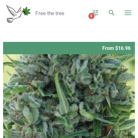
Free the tree
0
From $16.96