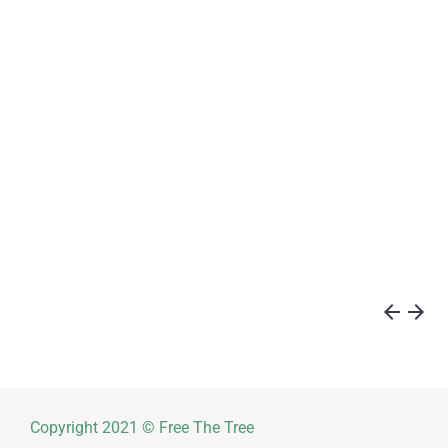
arrow_back
arrow_forward
Copyright 2021 © Free The Tree