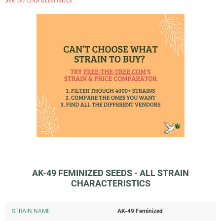
AK-49 FEMINIZED SEEDS - ALL STRAIN
CHARACTERISTICS
STRAIN NAME
AK-49 Feminized