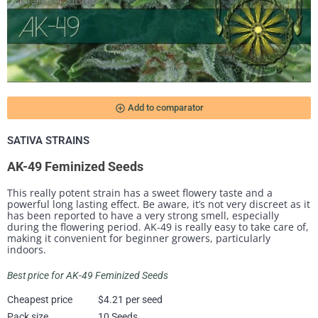
add_circle_outline
Add to comparator
SATIVA STRAINS
AK-49 Feminized Seeds
This really potent strain has a sweet flowery taste and a
powerful long lasting effect. Be aware, it’s not very discreet as it
has been reported to have a very strong smell, especially
during the flowering period. AK-49 is really easy to take care of,
making it convenient for beginner growers, particularly
indoors.
Best price for AK-49 Feminized Seeds
Cheapest price
$4.21 per seed
Pack size
10 Seeds