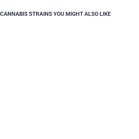
CANNABIS STRAINS YOU MIGHT ALSO LIKE