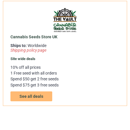
Cannabis Seeds Store UK
Ships to:
Worldwide
Shipping policy page
Site wide deals
10% off all prices
1 Free seed with all orders
Spend $50 get 2 free seeds
Spend $75 get 3 free seeds
See all deals