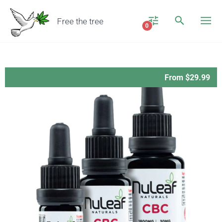
Free the tree
0
From $29.99