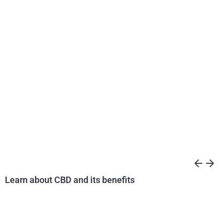
arrow_back
arrow_forward
Learn about CBD and its benefits