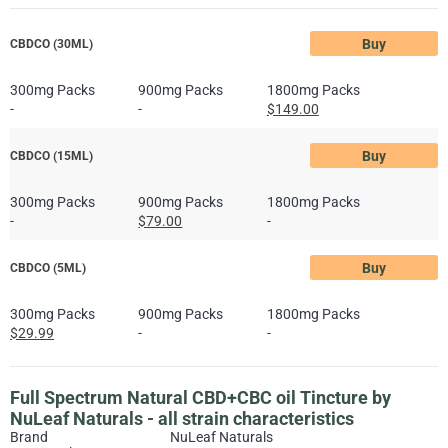
Buy
CBDCO (30ML)
300mg Packs
900mg Packs
1800mg Packs
-
-
$149.00
Buy
CBDCO (15ML)
300mg Packs
900mg Packs
1800mg Packs
-
$79.00
-
Buy
CBDCO (5ML)
300mg Packs
900mg Packs
1800mg Packs
$29.99
-
-
Full Spectrum Natural CBD+CBC oil Tincture by
NuLeaf Naturals - all strain characteristics
Brand
NuLeaf Naturals