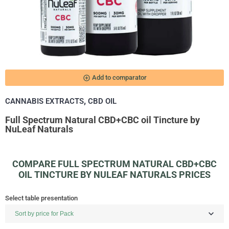
add_circle_outline
Add to comparator
,
CANNABIS EXTRACTS
CBD OIL
Full Spectrum Natural CBD+CBC oil Tincture by
NuLeaf Naturals
COMPARE FULL SPECTRUM NATURAL CBD+CBC
OIL TINCTURE BY NULEAF NATURALS PRICES
Select table presentation