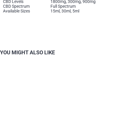
CBD Levels
1800mg, 300mg, 900mg
CBD Spectrum
Full Spectrum
Available Sizes
15ml, 30ml, 5ml
YOU MIGHT ALSO LIKE