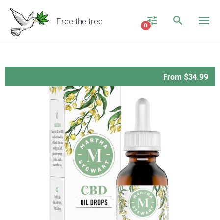
Free the tree
0
From $34.99