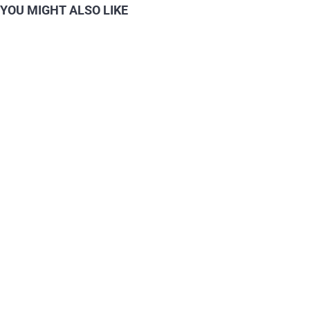
YOU MIGHT ALSO LIKE