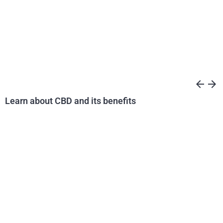
arrow_back
arrow_forward
Learn about CBD and its benefits