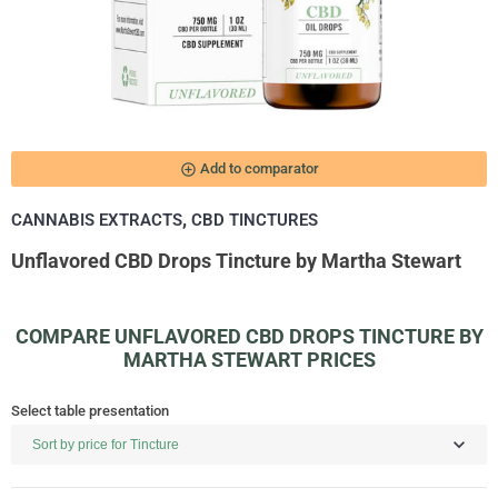
add_circle_outline
Add to comparator
,
CANNABIS EXTRACTS
CBD TINCTURES
Unflavored CBD Drops Tincture by Martha Stewart
COMPARE UNFLAVORED CBD DROPS TINCTURE BY
MARTHA STEWART PRICES
Select table presentation