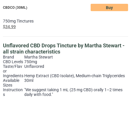
Buy
CBDCO (30ML)
750mg Tinctures
$34.99
Unflavored CBD Drops Tincture by Martha Stewart -
all strain characteristics
Brand
Martha Stewart
CBD Levels
750mg
Taste/Flav
Unflavored
or
Ingredients
Hemp Extract (CBD Isolate), Medium-chain Triglycerides
Available
30ml
Sizes
Instruction
"We suggest taking 1 mL (25 mg CBD) orally 1–2 times
s
daily with food."