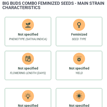
BIG BUDS COMBO FEMINIZED SEEDS - MAIN STRAIN
CHARACTERISTICS
Not specified
Feminized
PHENOTYPE (SATIVA/INDICA)
SEED TYPE
Not specified
Not specified
FLOWERING LENGTH (DAYS)
YIELD
Not specified
Not specified