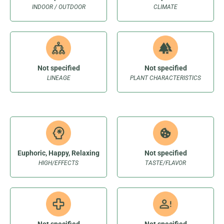
INDOOR / OUTDOOR
CLIMATE
Not specified
Not specified
LINEAGE
PLANT CHARACTERISTICS
Euphoric, Happy, Relaxing
Not specified
HIGH/EFFECTS
TASTE/FLAVOR
Not specified
Not specified