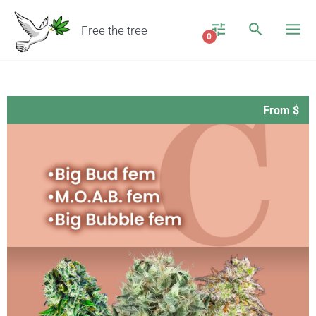
Free the tree
0
From $