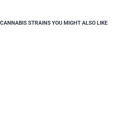
CANNABIS STRAINS YOU MIGHT ALSO LIKE