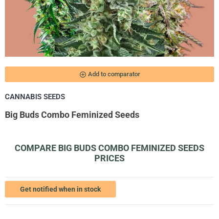
add_circle_outline
Add to comparator
CANNABIS SEEDS
Big Buds Combo Feminized Seeds
COMPARE BIG BUDS COMBO FEMINIZED SEEDS
PRICES
Get notified when in stock