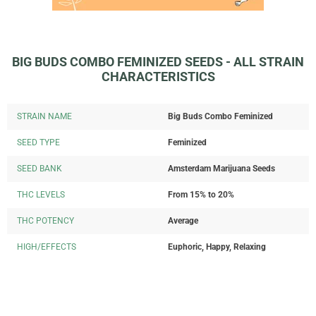
BIG BUDS COMBO FEMINIZED SEEDS - ALL STRAIN
CHARACTERISTICS
STRAIN NAME
Big Buds Combo Feminized
SEED TYPE
Feminized
SEED BANK
Amsterdam Marijuana Seeds
THC LEVELS
From 15% to 20%
THC POTENCY
Average
HIGH/EFFECTS
Euphoric, Happy, Relaxing