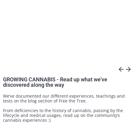
arrow_back
arrow_forward
GROWING CANNABIS - Read up what we've
discovered along the way
We’ve documented our different experiences, teachings and
tests on the blog section of Free the Tree.
From deficiencies to the history of cannabis, passing by the
lifecycle and medical usages, read up on the community’s
cannabis experiences :)