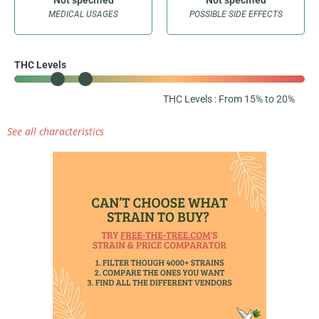
MEDICAL USAGES
POSSIBLE SIDE EFFECTS
THC Levels
THC Levels : From 15% to 20%
See all characteristics