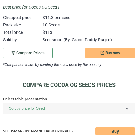
Best price for Cocoa OG Seeds
Cheapest price
$11.3 per seed
Pack size
10 Seeds
Total price
$113
Sold by
Seedsman (By: Grand Daddy Purple)
Buy now
tune
Compare Prices
launch
*Comparison made by dividing the sales price by the quantity
COMPARE COCOA OG SEEDS PRICES
Select table presentation
Buy
SEEDSMAN (BY: GRAND DADDY PURPLE)