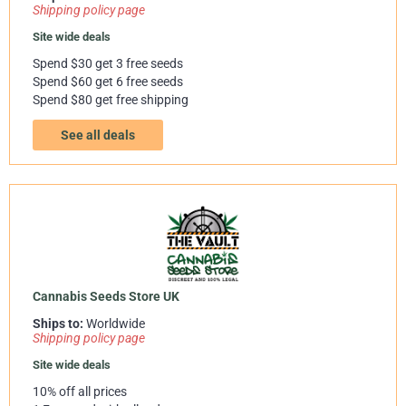
Shipping policy page
Site wide deals
Spend $30 get 3 free seeds
Spend $60 get 6 free seeds
Spend $80 get free shipping
See all deals
Cannabis Seeds Store UK
Ships to:
Worldwide
Shipping policy page
Site wide deals
10% off all prices