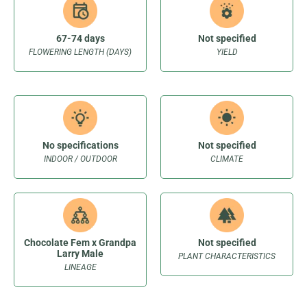
67-74 days
Not specified
FLOWERING LENGTH (DAYS)
YIELD
No specifications
Not specified
INDOOR / OUTDOOR
CLIMATE
Chocolate Fem x Grandpa
Not specified
Larry Male
PLANT CHARACTERISTICS
LINEAGE