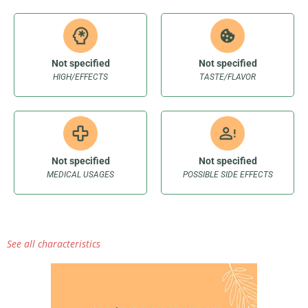
Not specified
Not specified
HIGH/EFFECTS
TASTE/FLAVOR
Not specified
Not specified
MEDICAL USAGES
POSSIBLE SIDE EFFECTS
See all characteristics