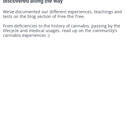
discovered along the way
We’ve documented our different experiences, teachings and
tests on the blog section of Free the Tree.
From deficiencies to the history of cannabis, passing by the
lifecycle and medical usages, read up on the community’s
cannabis experiences :)