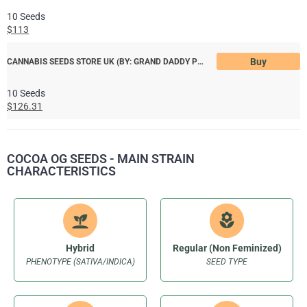
10 Seeds
$113
Buy
CANNABIS SEEDS STORE UK (BY: GRAND DADDY PURPLE)
10 Seeds
$126.31
COCOA OG SEEDS - MAIN STRAIN
CHARACTERISTICS
Hybrid
Regular (Non Feminized)
PHENOTYPE (SATIVA/INDICA)
SEED TYPE