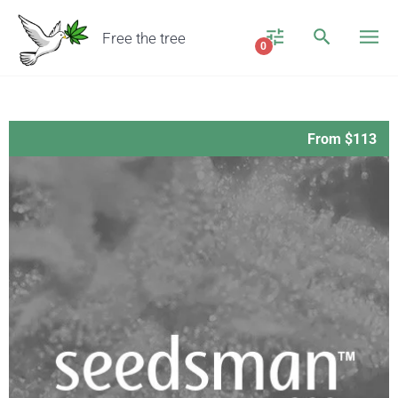
Free the tree
0
From $113