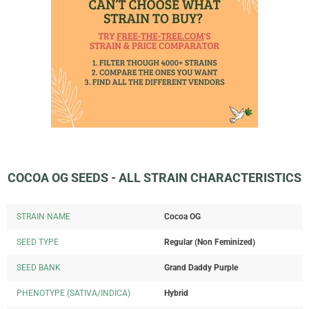
COCOA OG SEEDS - ALL STRAIN CHARACTERISTICS
STRAIN NAME
Cocoa OG
SEED TYPE
Regular (Non Feminized)
SEED BANK
Grand Daddy Purple
PHENOTYPE (SATIVA/INDICA)
Hybrid