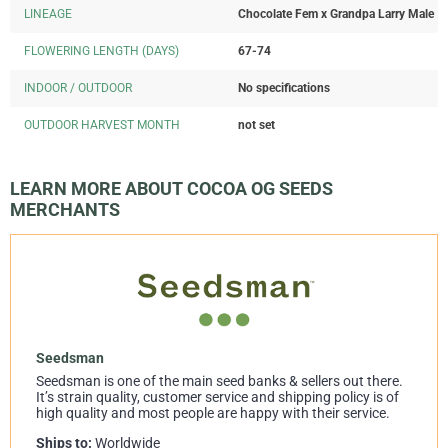
LINEAGE
Chocolate Fem x Grandpa Larry Male
FLOWERING LENGTH (DAYS)
67-74
INDOOR / OUTDOOR
No specifications
OUTDOOR HARVEST MONTH
not set
LEARN MORE ABOUT COCOA OG SEEDS
MERCHANTS
Seedsman
Seedsman is one of the main seed banks & sellers out there.
It’s strain quality, customer service and shipping policy is of
high quality and most people are happy with their service.
Ships to:
Worldwide