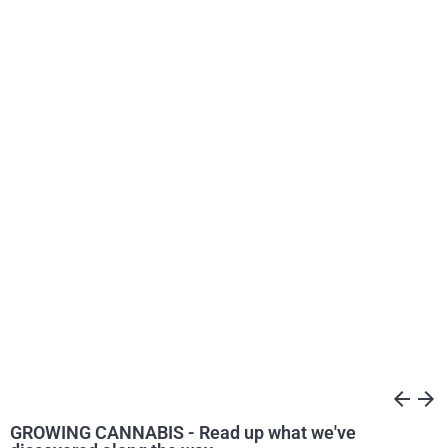
arrow_back
arrow_forward
GROWING CANNABIS - Read up what we've