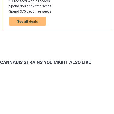
1 Free seed with all orders
Spend $50 get 2 free seeds
Spend $75 get 3 free seeds
See all deals
CANNABIS STRAINS YOU MIGHT ALSO LIKE