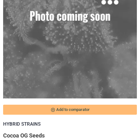
add_circle_outline
Add to comparator
HYBRID STRAINS
Cocoa OG Seeds