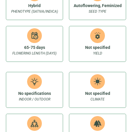
Hybrid
Autoflowering, Feminized
PHENOTYPE (SATIVA/INDICA)
SEED TYPE
65-75 days
Not specified
FLOWERING LENGTH (DAYS)
YIELD
No specifications
Not specified
INDOOR / OUTDOOR
CLIMATE