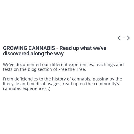
arrow_back
arrow_forward
GROWING CANNABIS - Read up what we've
discovered along the way
We’ve documented our different experiences, teachings and
tests on the blog section of Free the Tree.
From deficiencies to the history of cannabis, passing by the
lifecycle and medical usages, read up on the community’s
cannabis experiences :)