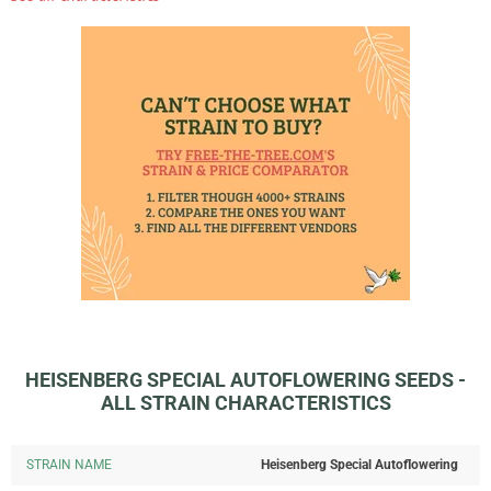
HEISENBERG SPECIAL AUTOFLOWERING SEEDS -
ALL STRAIN CHARACTERISTICS
STRAIN NAME
Heisenberg Special Autoflowering