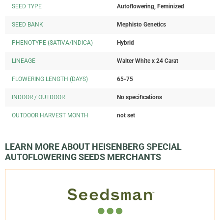
SEED TYPE
Autoflowering, Feminized
SEED BANK
Mephisto Genetics
PHENOTYPE (SATIVA/INDICA)
Hybrid
LINEAGE
Walter White x 24 Carat
FLOWERING LENGTH (DAYS)
65-75
INDOOR / OUTDOOR
No specifications
OUTDOOR HARVEST MONTH
not set
LEARN MORE ABOUT HEISENBERG SPECIAL
AUTOFLOWERING SEEDS MERCHANTS