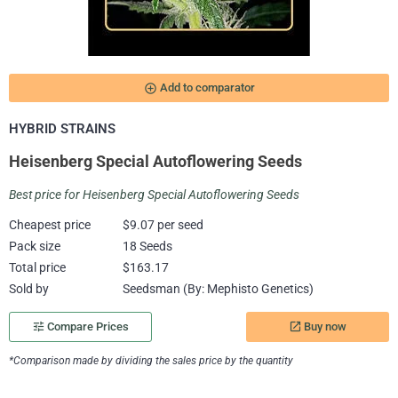
add_circle_outline
Add to comparator
HYBRID STRAINS
Heisenberg Special Autoflowering Seeds
Best price for Heisenberg Special Autoflowering Seeds
Cheapest price
$9.07 per seed
Pack size
18 Seeds
Total price
$163.17
Sold by
Seedsman (By: Mephisto Genetics)
Buy now
tune
Compare Prices
launch
*Comparison made by dividing the sales price by the quantity