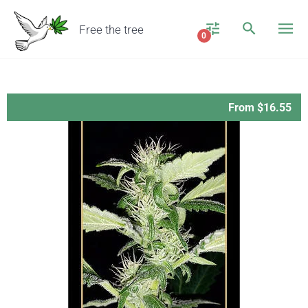
Free the tree
0
From $16.55