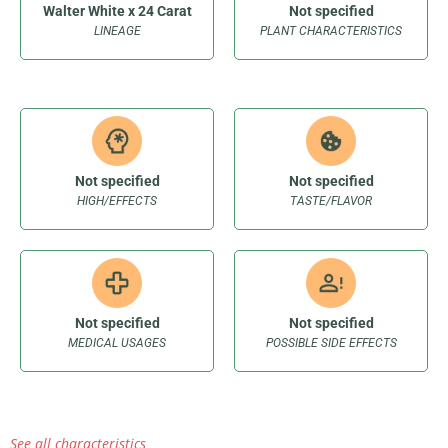
Walter White x 24 Carat
Not specified
LINEAGE
PLANT CHARACTERISTICS
Not specified
Not specified
HIGH/EFFECTS
TASTE/FLAVOR
Not specified
Not specified
MEDICAL USAGES
POSSIBLE SIDE EFFECTS
See all characteristics