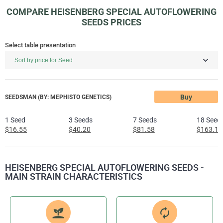
COMPARE HEISENBERG SPECIAL AUTOFLOWERING
SEEDS PRICES
Select table presentation
Buy
SEEDSMAN (BY: MEPHISTO GENETICS)
1 Seed
3 Seeds
7 Seeds
18 Seed
$16.55
$40.20
$81.58
$163.17
HEISENBERG SPECIAL AUTOFLOWERING SEEDS -
MAIN STRAIN CHARACTERISTICS