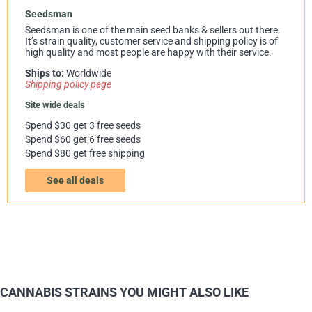
Seedsman
Seedsman is one of the main seed banks & sellers out there.
It’s strain quality, customer service and shipping policy is of
high quality and most people are happy with their service.
Ships to:
Worldwide
Shipping policy page
Site wide deals
Spend $30 get 3 free seeds
Spend $60 get 6 free seeds
Spend $80 get free shipping
See all deals
CANNABIS STRAINS YOU MIGHT ALSO LIKE