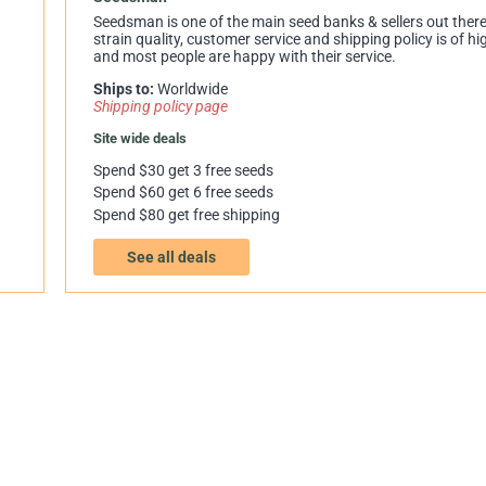
Seedsman is one of the main seed banks & sellers out there.
strain quality, customer service and shipping policy is of hi
and most people are happy with their service.
Ships to:
Worldwide
Shipping policy page
Site wide deals
Spend $30 get 3 free seeds
Spend $60 get 6 free seeds
Spend $80 get free shipping
See all deals