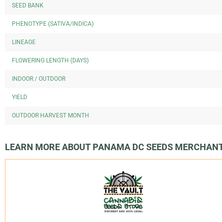
SEED BANK
PHENOTYPE (SATIVA/INDICA)
LINEAGE
FLOWERING LENGTH (DAYS)
INDOOR / OUTDOOR
YIELD
OUTDOOR HARVEST MONTH
LEARN MORE ABOUT PANAMA DC SEEDS MERCHAN