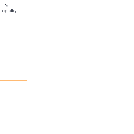
 It’s
gh quality