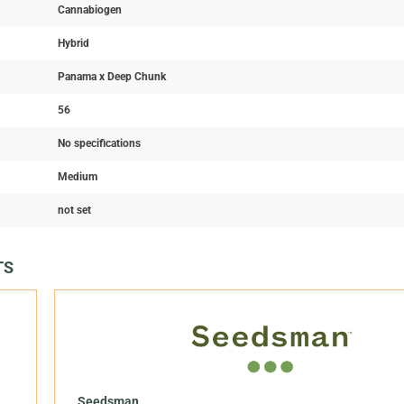
Cannabiogen
Hybrid
Panama x Deep Chunk
56
No specifications
Medium
not set
TS
Seedsman