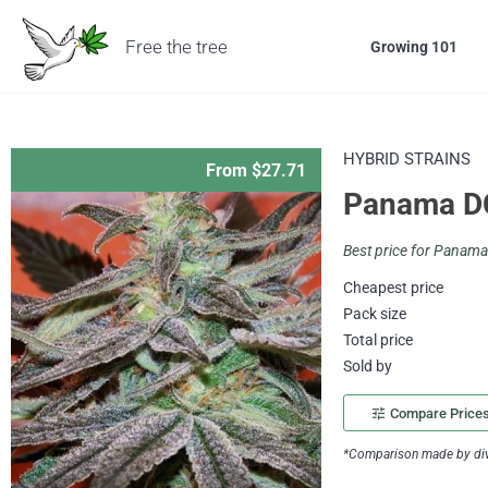
Free the tree
Growing 101
HYBRID STRAINS
From $27.71
Panama D
Best price for Panam
Cheapest price
Pack size
Total price
Sold by
tune
Compare Price
*Comparison made by divi