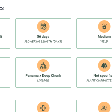
CS
d)
56 days
Medium
FLOWERING LENGTH (DAYS)
YIELD
Panama x Deep Chunk
Not specifi
LINEAGE
PLANT CHARACTER