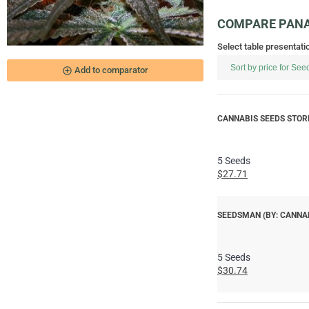
COMPARE PANA
Select table presentati
add_circle_outline
Add to comparator
CANNABIS SEEDS STORE
5 Seeds
$27.71
SEEDSMAN (BY: CANNA
5 Seeds
$30.74