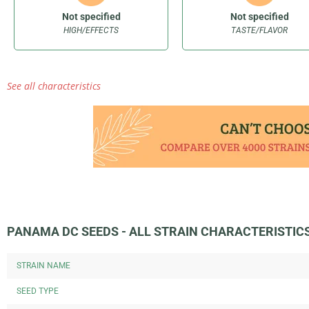
Not specified
Not specified
HIGH/EFFECTS
TASTE/FLAVOR
See all characteristics
PANAMA DC SEEDS - ALL STRAIN CHARACTERISTIC
STRAIN NAME
SEED TYPE