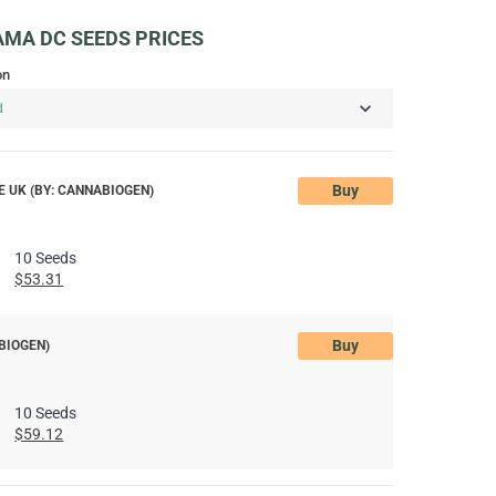
MA DC SEEDS PRICES
on
Buy
 UK (BY: CANNABIOGEN)
10 Seeds
$53.31
Buy
BIOGEN)
10 Seeds
$59.12