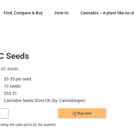
Find, Compare & Buy
How-to
Cannabis – A plant like no o
C Seeds
a DC Seeds
$5.33 per seed
10 Seeds
$53.31
Cannabis Seeds Store UK (by: Cannabiogen)
Buy now
s
launch
ding the sales price by the quantity