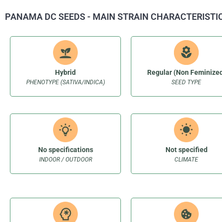
PANAMA DC SEEDS - MAIN STRAIN CHARACTERISTI
Hybrid
Regular (Non Feminize
PHENOTYPE (SATIVA/INDICA)
SEED TYPE
No specifications
Not specified
INDOOR / OUTDOOR
CLIMATE