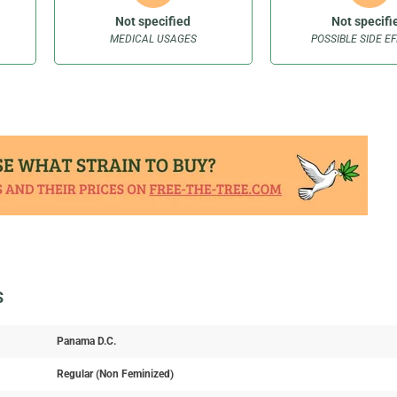
Not specified
Not specifi
MEDICAL USAGES
POSSIBLE SIDE E
S
Panama D.C.
Regular (Non Feminized)