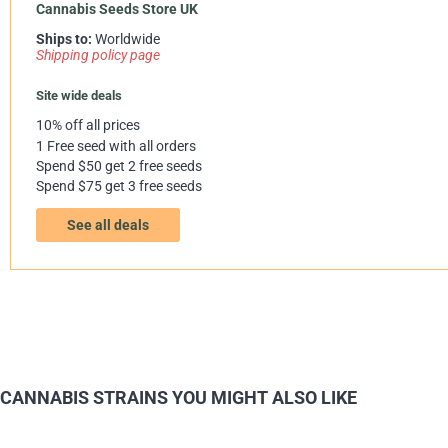
Cannabis Seeds Store UK
Ships to:
Worldwide
Shipping policy page
Site wide deals
10% off all prices
1 Free seed with all orders
Spend $50 get 2 free seeds
Spend $75 get 3 free seeds
See all deals
CANNABIS STRAINS YOU MIGHT ALSO LIKE