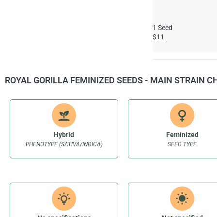
1 Seed
$11
ROYAL GORILLA FEMINIZED SEEDS - MAIN STRAIN 
Hybrid
Feminized
PHENOTYPE (SATIVA/INDICA)
SEED TYPE