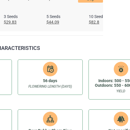
3 Seeds
5 Seeds
10 Seeds
$29.83
$44.09
$82.8
CHARACTERISTICS
56 days
Indoors: 500 - 55
Outdoors: 550 - 60
FLOWERING LENGTH (DAYS)
YIELD