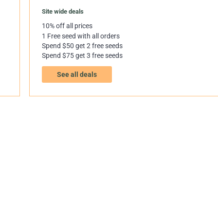
Site wide deals
10% off all prices
1 Free seed with all orders
Spend $50 get 2 free seeds
Spend $75 get 3 free seeds
See all deals