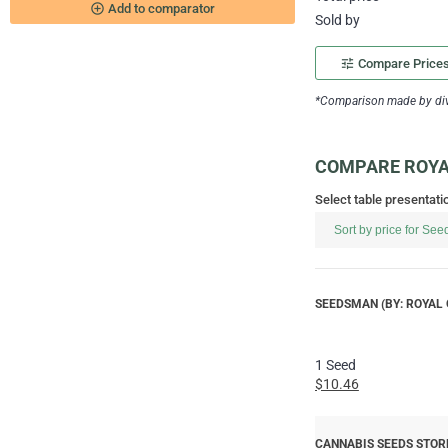
add_circle_outline
Add to comparator
Sold by
tune
Compare Price
*Comparison made by divi
COMPARE ROYAL
Select table presentati
SEEDSMAN (BY: ROYAL 
1 Seed
$10.46
CANNABIS SEEDS STORE