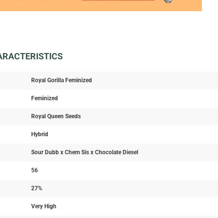
HARACTERISTICS
Royal Gorilla Feminized
Feminized
Royal Queen Seeds
Hybrid
Sour Dubb x Chem Sis x Chocolate Diesel
56
27%
Very High