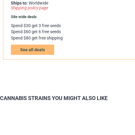
Ships to:
Worldwide
Shipping policy page
Site wide deals
Spend $30 get 3 free seeds
Spend $60 get 6 free seeds
Spend $80 get free shipping
See all deals
CANNABIS STRAINS YOU MIGHT ALSO LIKE