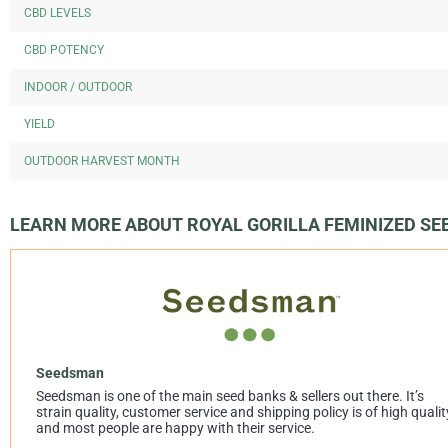
CBD LEVELS
CBD POTENCY
INDOOR / OUTDOOR
YIELD
OUTDOOR HARVEST MONTH
LEARN MORE ABOUT ROYAL GORILLA FEMINIZED S
Seedsman
Seedsman is one of the main seed banks & sellers out there. It’s
strain quality, customer service and shipping policy is of high qualit
and most people are happy with their service.