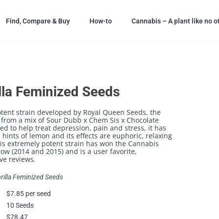
Find, Compare & Buy
How-to
Cannabis – A plant like no o
lla Feminized Seeds
tent strain developed by Royal Queen Seeds, the
 from a mix of Sour Dubb x Chem Sis x Chocolate
 to help treat depression, pain and stress, it has
 hints of lemon and its effects are euphoric, relaxing
his extremely potent strain has won the Cannabis
row (2014 and 2015) and is a user favorite,
ve reviews.
orilla Feminized Seeds
$7.85 per seed
10 Seeds
$78.47