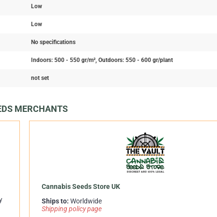
Low
Low
No specifications
Indoors: 500 - 550 gr/m², Outdoors: 550 - 600 gr/plant
not set
EEDS MERCHANTS
Cannabis Seeds Store UK
y
Ships to:
Worldwide
Shipping policy page