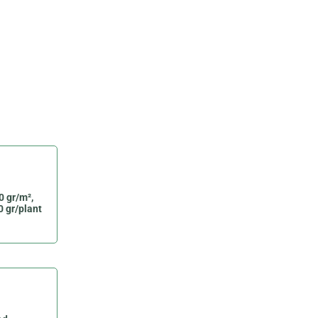
0 gr/m²,
0 gr/plant