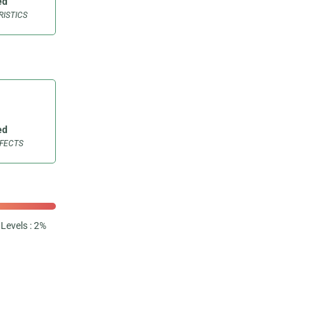
ed
ISTICS
ed
FFECTS
Levels : 2%