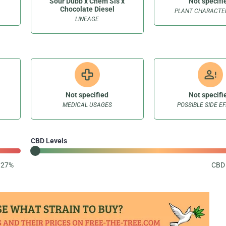
Sour Dubb x Chem Sis x
Not specifi
Chocolate Diesel
PLANT CHARACTER
LINEAGE
Not specified
Not specifi
MEDICAL USAGES
POSSIBLE SIDE E
CBD Levels
: 27%
CBD 