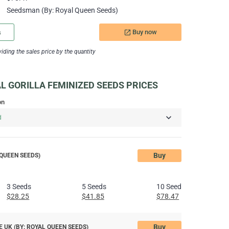
Seedsman (By: Royal Queen Seeds)
Buy now
s
launch
ding the sales price by the quantity
 GORILLA FEMINIZED SEEDS PRICES
on
Buy
QUEEN SEEDS)
3 Seeds
5 Seeds
10 Seeds
$28.25
$41.85
$78.47
Buy
 UK (BY: ROYAL QUEEN SEEDS)