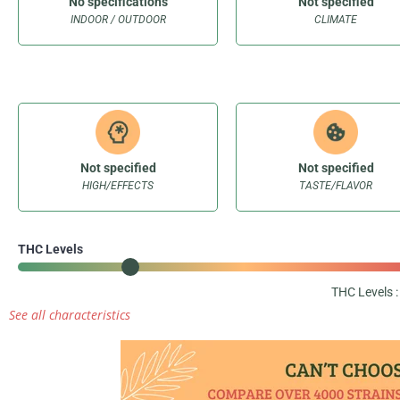
No specifications
Not specified
INDOOR / OUTDOOR
CLIMATE
Not specified
Not specified
HIGH/EFFECTS
TASTE/FLAVOR
THC Levels
THC Levels 
See all characteristics