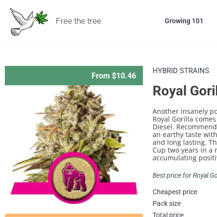
Free the tree
Growing 101
HYBRID STRAINS
From $10.46
Royal Gori
Another insanely po
Royal Gorilla comes
Diesel. Recommended
an earthy taste with
and long lasting. T
Cup two years in a 
accumulating positi
Best price for Royal G
Cheapest price
Pack size
Total price