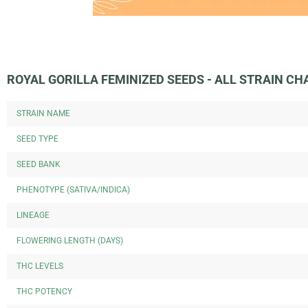
ROYAL GORILLA FEMINIZED SEEDS - ALL STRAIN C
STRAIN NAME
SEED TYPE
SEED BANK
PHENOTYPE (SATIVA/INDICA)
LINEAGE
FLOWERING LENGTH (DAYS)
THC LEVELS
THC POTENCY