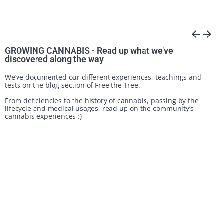
arrow_back
arrow_forward
GROWING CANNABIS - Read up what we've
discovered along the way
We’ve documented our different experiences, teachings and
tests on the blog section of Free the Tree.
From deficiencies to the history of cannabis, passing by the
lifecycle and medical usages, read up on the community’s
cannabis experiences :)