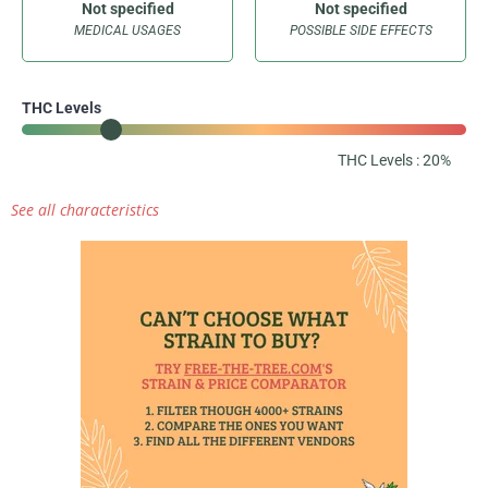
Not specified
Not specified
MEDICAL USAGES
POSSIBLE SIDE EFFECTS
THC Levels
THC Levels : 20%
See all characteristics