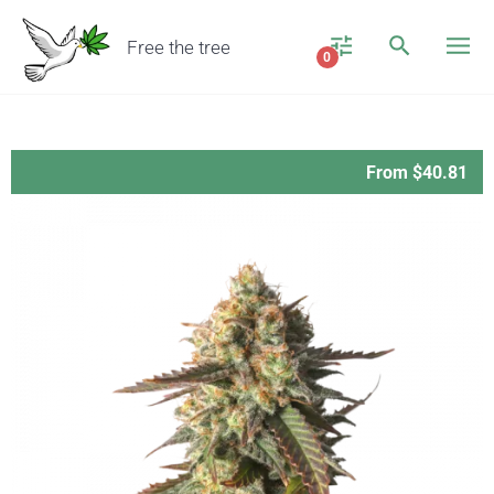
Free the tree
0
From $40.81