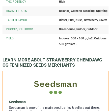
THC POTENCY
High
HIGH/EFFECTS
Balance, Cerebral, Relaxing, Uplifting
TASTE/FLAVOR
Diesel, Fuel, Kush, Strawberry, Sweet
INDOOR / OUTDOOR
Greenhouse, Indoor, Outdoor
YIELD
Indoors: 500 - 650 gr/m2; Outdoors:
500 gr/plant+
LEARN MORE ABOUT STRAWBERRY CHEMDAWG
OG FEMINIZED SEEDS MERCHANTS
Seedsman
Seedsman is one of the main seed banks & sellers out there.