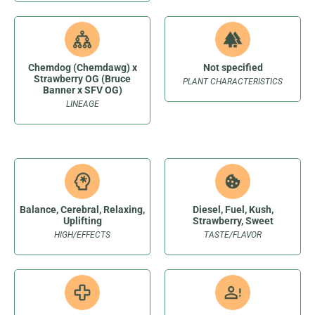
Chemdog (Chemdawg) x
Not specified
Strawberry OG (Bruce
PLANT CHARACTERISTICS
Banner x SFV OG)
LINEAGE
Balance, Cerebral, Relaxing,
Diesel, Fuel, Kush,
Uplifting
Strawberry, Sweet
HIGH/EFFECTS
TASTE/FLAVOR