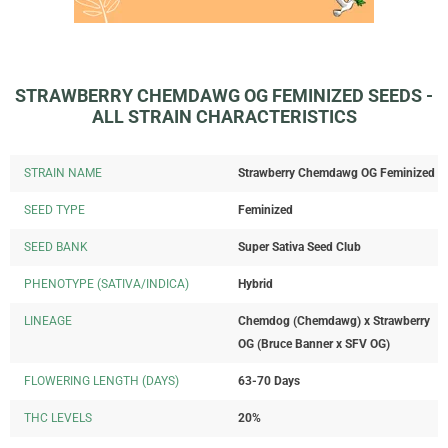
STRAWBERRY CHEMDAWG OG FEMINIZED SEEDS -
ALL STRAIN CHARACTERISTICS
STRAIN NAME
Strawberry Chemdawg OG Feminized
SEED TYPE
Feminized
SEED BANK
Super Sativa Seed Club
PHENOTYPE (SATIVA/INDICA)
Hybrid
LINEAGE
Chemdog (Chemdawg) x Strawberry
OG (Bruce Banner x SFV OG)
FLOWERING LENGTH (DAYS)
63-70 Days
THC LEVELS
20%