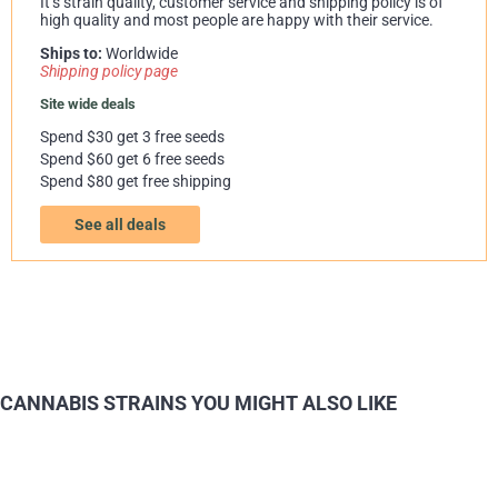
It’s strain quality, customer service and shipping policy is of
high quality and most people are happy with their service.
Ships to:
Worldwide
Shipping policy page
Site wide deals
Spend $30 get 3 free seeds
Spend $60 get 6 free seeds
Spend $80 get free shipping
See all deals
CANNABIS STRAINS YOU MIGHT ALSO LIKE