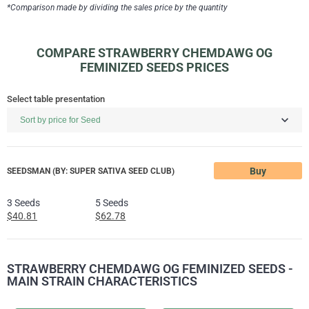
*Comparison made by dividing the sales price by the quantity
COMPARE STRAWBERRY CHEMDAWG OG
FEMINIZED SEEDS PRICES
Select table presentation
Buy
SEEDSMAN (BY: SUPER SATIVA SEED CLUB)
3 Seeds
5 Seeds
$40.81
$62.78
STRAWBERRY CHEMDAWG OG FEMINIZED SEEDS -
MAIN STRAIN CHARACTERISTICS