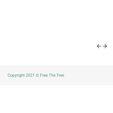
arrow_back
arrow_forward
Copyright 2021 © Free The Tree