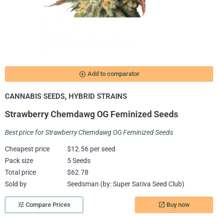
add_circle_outline
Add to comparator
,
CANNABIS SEEDS
HYBRID STRAINS
Strawberry Chemdawg OG Feminized Seeds
Best price for Strawberry Chemdawg OG Feminized Seeds
Cheapest price
$12.56 per seed
Pack size
5 Seeds
Total price
$62.78
Sold by
Seedsman (by: Super Sativa Seed Club)
Buy now
tune
Compare Prices
launch