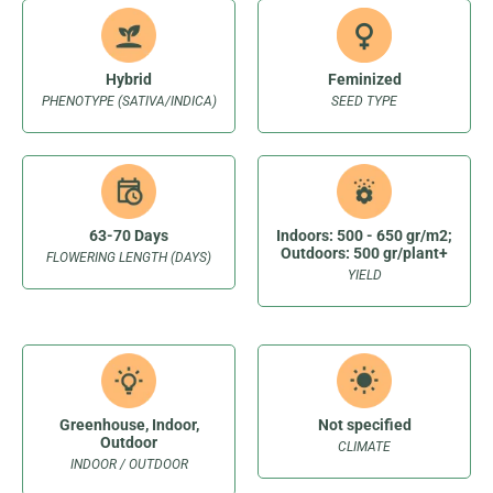
Hybrid
Feminized
PHENOTYPE (SATIVA/INDICA)
SEED TYPE
63-70 Days
Indoors: 500 - 650 gr/m2;
Outdoors: 500 gr/plant+
FLOWERING LENGTH (DAYS)
YIELD
Greenhouse, Indoor,
Not specified
Outdoor
CLIMATE
INDOOR / OUTDOOR