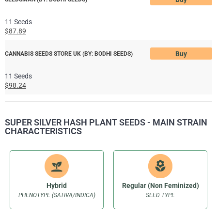
11 Seeds
$87.89
Buy
CANNABIS SEEDS STORE UK (BY: BODHI SEEDS)
11 Seeds
$98.24
SUPER SILVER HASH PLANT SEEDS - MAIN STRAIN
CHARACTERISTICS
Hybrid
Regular (Non Feminized)
PHENOTYPE (SATIVA/INDICA)
SEED TYPE