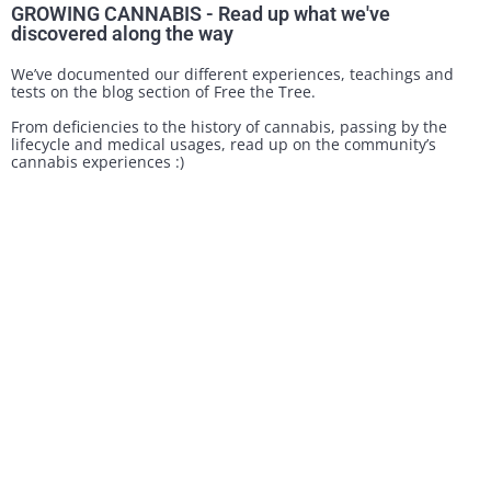
GROWING CANNABIS - Read up what we've
discovered along the way
We’ve documented our different experiences, teachings and
tests on the blog section of Free the Tree.
From deficiencies to the history of cannabis, passing by the
lifecycle and medical usages, read up on the community’s
cannabis experiences :)