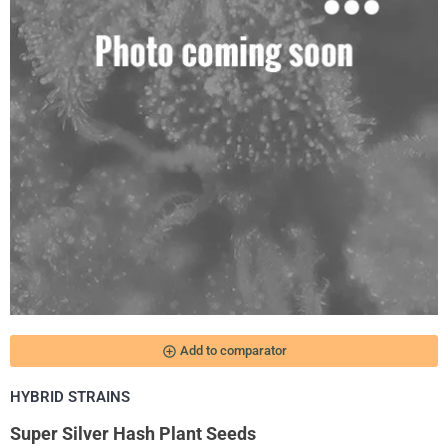
add_circle_outline
Add to comparator
HYBRID STRAINS
Super Silver Hash Plant Seeds