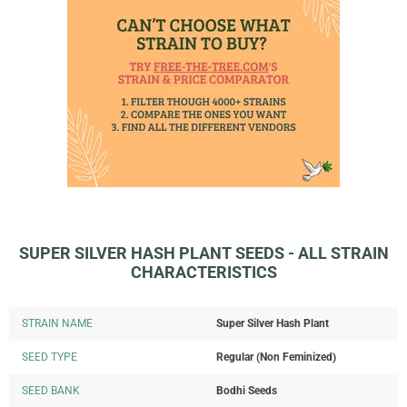
SUPER SILVER HASH PLANT SEEDS - ALL STRAIN
CHARACTERISTICS
STRAIN NAME
Super Silver Hash Plant
SEED TYPE
Regular (Non Feminized)
SEED BANK
Bodhi Seeds