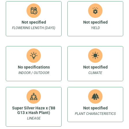
Not specified
Not specified
FLOWERING LENGTH (DAYS)
YIELD
No specifications
Not specified
INDOOR / OUTDOOR
CLIMATE
Super Silver Haze x ('88
Not specified
G13 x Hash Plant)
PLANT CHARACTERISTICS
LINEAGE