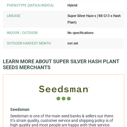
PHENOTYPE (SATIVA/INDICA)
Hybrid
LINEAGE
Super Silver Haze x ('88 G13 x Hash
Plant)
INDOOR / OUTDOOR
No specifications
OUTDOOR HARVEST MONTH
not set
LEARN MORE ABOUT SUPER SILVER HASH PLANT
SEEDS MERCHANTS
Seedsman
Seedsman is one of the main seed banks & sellers out there.
It’s strain quality, customer service and shipping policy is of
high quality and most people are happy with their service.