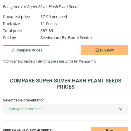
Best price for Super Silver Hash Plant Seeds
Cheapest price
$7.99 per seed
Pack size
11 Seeds
Total price
$87.89
Sold by
Seedsman (By: Bodhi Seeds)
Buy now
tune
Compare Prices
launch
*Comparison made by dividing the sales price by the quantity
COMPARE SUPER SILVER HASH PLANT SEEDS
PRICES
Select table presentation
Buy
SEEDSMAN (BY: BODHI SEEDS)