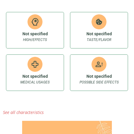
Not specified
Not specified
HIGH/EFFECTS
TASTE/FLAVOR
Not specified
Not specified
MEDICAL USAGES
POSSIBLE SIDE EFFECTS
See all characteristics