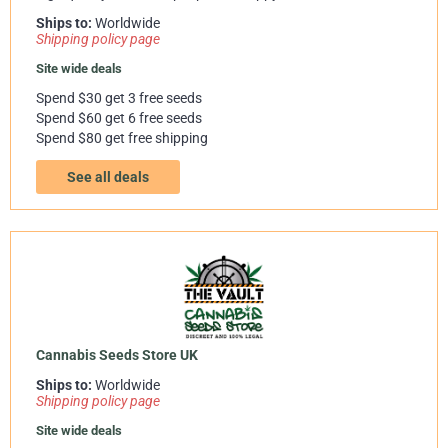
Ships to:
Worldwide
Shipping policy page
Site wide deals
Spend $30 get 3 free seeds
Spend $60 get 6 free seeds
Spend $80 get free shipping
See all deals
Cannabis Seeds Store UK
Ships to:
Worldwide
Shipping policy page
Site wide deals