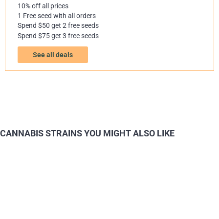
10% off all prices
1 Free seed with all orders
Spend $50 get 2 free seeds
Spend $75 get 3 free seeds
See all deals
CANNABIS STRAINS YOU MIGHT ALSO LIKE