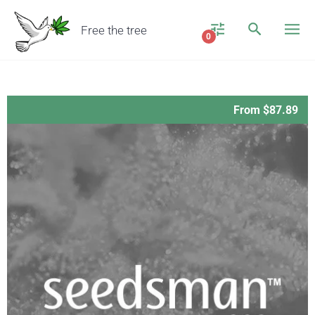
Free the tree
0
From $87.89