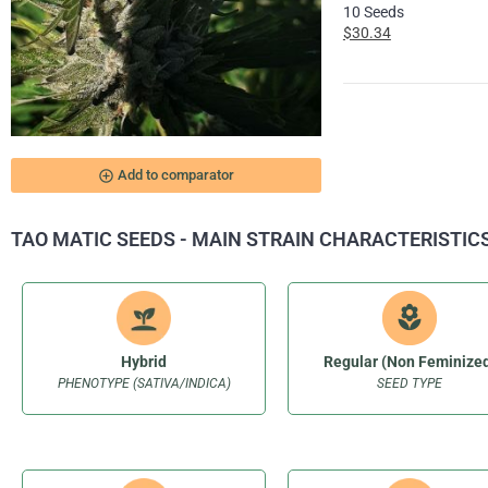
10 Seeds
$30.34
add_circle_outline
Add to comparator
TAO MATIC SEEDS - MAIN STRAIN CHARACTERISTIC
Hybrid
Regular (Non Feminize
PHENOTYPE (SATIVA/INDICA)
SEED TYPE