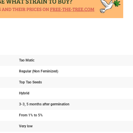
Tao Matic
Regular (Non Feminized)
Top Tao Seeds
Hybrid
3-3, 5 months after germination
From 1% to 5%
Very low