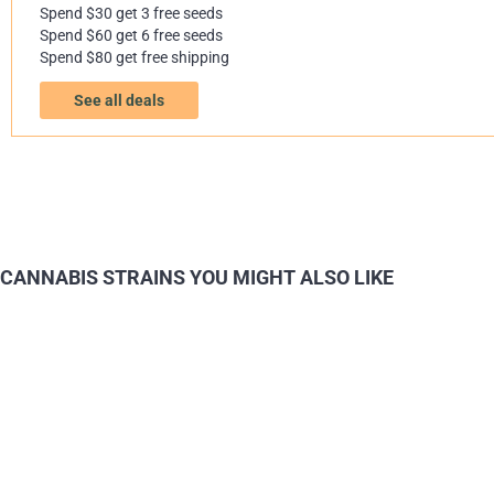
Spend $30 get 3 free seeds
Spend $60 get 6 free seeds
Spend $80 get free shipping
See all deals
CANNABIS STRAINS YOU MIGHT ALSO LIKE