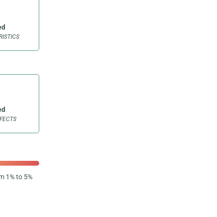
ed
ISTICS
ed
FFECTS
om 1% to 5%