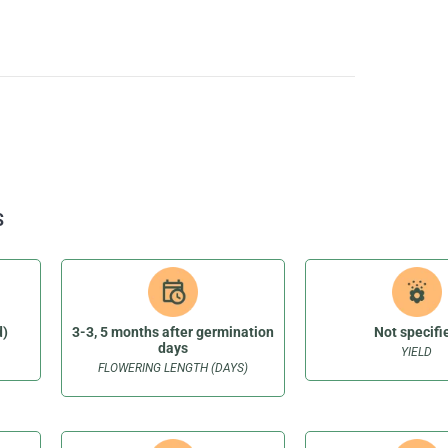
S
d)
3-3, 5 months after germination
Not specifi
days
YIELD
FLOWERING LENGTH (DAYS)