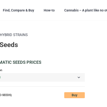
Find, Compare & Buy
How-to
Cannabis – A plant like no o
HYBRID STRAINS
 Seeds
ATIC SEEDS PRICES
on
Buy
O SEEDS)