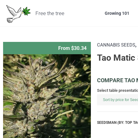
Free the tree
Growing 101
,
CANNABIS SEEDS
From $30.34
Tao Matic
COMPARE TAO M
Select table presentati
SEEDSMAN (BY: TOP TA