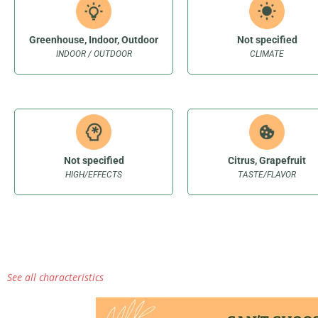
Greenhouse, Indoor, Outdoor
Not specified
INDOOR / OUTDOOR
CLIMATE
Not specified
Citrus, Grapefruit
HIGH/EFFECTS
TASTE/FLAVOR
See all characteristics