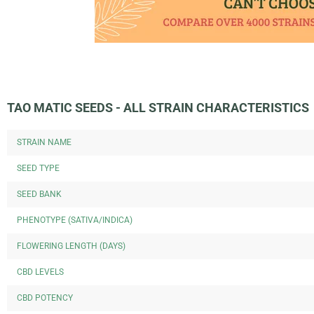
TAO MATIC SEEDS - ALL STRAIN CHARACTERISTICS
STRAIN NAME
SEED TYPE
SEED BANK
PHENOTYPE (SATIVA/INDICA)
FLOWERING LENGTH (DAYS)
CBD LEVELS
CBD POTENCY