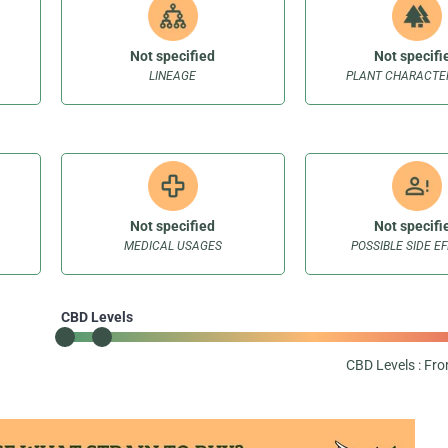
Not specified
Not specifi
LINEAGE
PLANT CHARACTER
Not specified
Not specifi
MEDICAL USAGES
POSSIBLE SIDE E
CBD Levels
CBD Levels : Fr