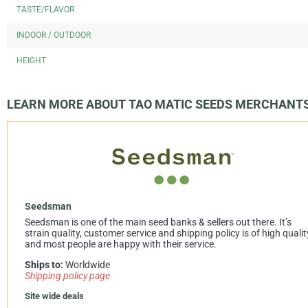
TASTE/FLAVOR
INDOOR / OUTDOOR
HEIGHT
LEARN MORE ABOUT TAO MATIC SEEDS MERCHANT
Seedsman
Seedsman is one of the main seed banks & sellers out there. It’s
strain quality, customer service and shipping policy is of high qualit
and most people are happy with their service.
Ships to:
Worldwide
Shipping policy page
Site wide deals