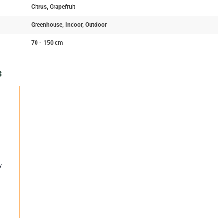
Citrus, Grapefruit
Greenhouse, Indoor, Outdoor
70 - 150 cm
S
y