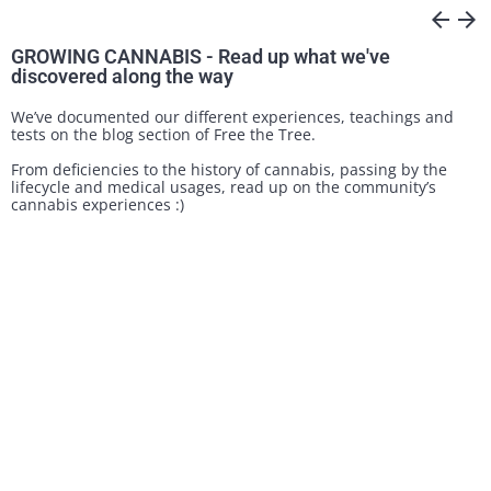
arrow_back
arrow_forward
GROWING CANNABIS - Read up what we've
discovered along the way
We’ve documented our different experiences, teachings and
tests on the blog section of Free the Tree.
From deficiencies to the history of cannabis, passing by the
lifecycle and medical usages, read up on the community’s
cannabis experiences :)