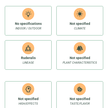
No specifications
Not specified
INDOOR / OUTDOOR
CLIMATE
Ruderalis
Not specified
LINEAGE
PLANT CHARACTERISTICS
Not specified
Not specified
HIGH/EFFECTS
TASTE/FLAVOR