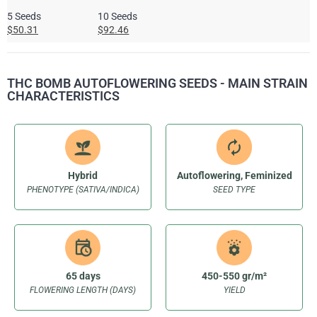
5 Seeds
10 Seeds
$50.31
$92.46
THC BOMB AUTOFLOWERING SEEDS - MAIN STRAIN
CHARACTERISTICS
Hybrid
Autoflowering, Feminized
PHENOTYPE (SATIVA/INDICA)
SEED TYPE
65 days
450-550 gr/m²
FLOWERING LENGTH (DAYS)
YIELD