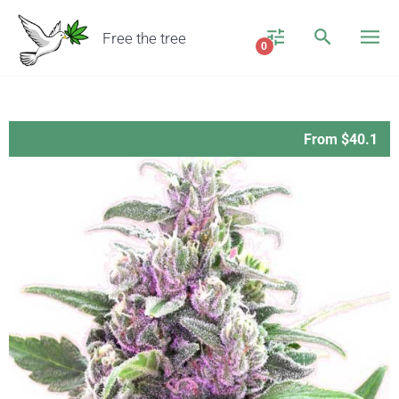
Free the tree
0
From $40.1