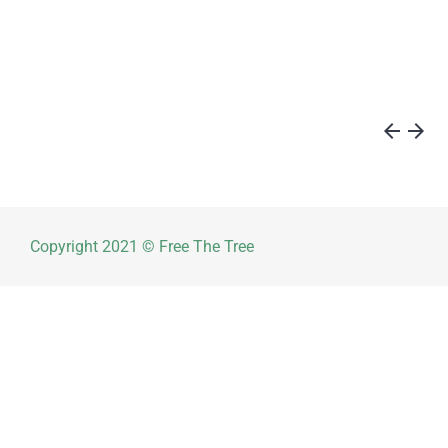
arrow_back
arrow_forward
Copyright 2021 © Free The Tree