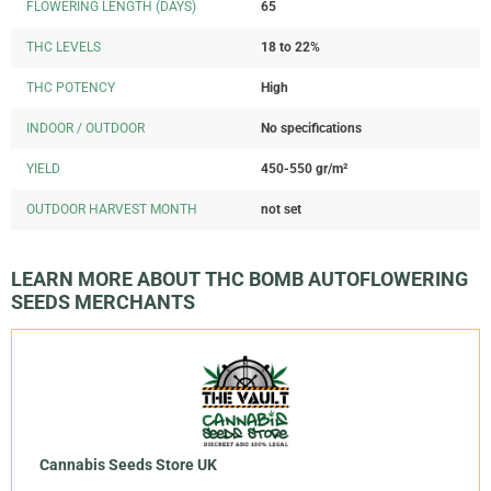
FLOWERING LENGTH (DAYS)
65
THC LEVELS
18 to 22%
THC POTENCY
High
INDOOR / OUTDOOR
No specifications
YIELD
450-550 gr/m²
OUTDOOR HARVEST MONTH
not set
LEARN MORE ABOUT THC BOMB AUTOFLOWERING
SEEDS MERCHANTS
Cannabis Seeds Store UK