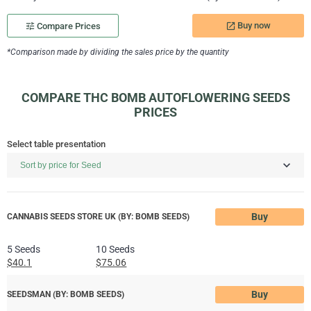
Buy now
tune
Compare Prices
launch
*Comparison made by dividing the sales price by the quantity
COMPARE THC BOMB AUTOFLOWERING SEEDS
PRICES
Select table presentation
Buy
CANNABIS SEEDS STORE UK (BY: BOMB SEEDS)
5 Seeds
10 Seeds
$40.1
$75.06
Buy
SEEDSMAN (BY: BOMB SEEDS)