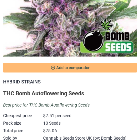
add_circle_outline
Add to comparator
HYBRID STRAINS
THC Bomb Autoflowering Seeds
Best price for THC Bomb Autoflowering Seeds
Cheapest price
$7.51 per seed
Pack size
10 Seeds
Total price
$75.06
Sold by
Cannabis Seeds Store UK (by: Bomb Seeds)