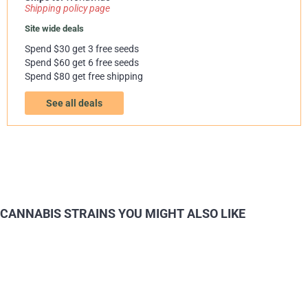
Shipping policy page
Site wide deals
Spend $30 get 3 free seeds
Spend $60 get 6 free seeds
Spend $80 get free shipping
See all deals
CANNABIS STRAINS YOU MIGHT ALSO LIKE