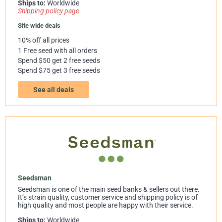
Ships to:
Worldwide
Shipping policy page
Site wide deals
10% off all prices
1 Free seed with all orders
Spend $50 get 2 free seeds
Spend $75 get 3 free seeds
See all deals
Seedsman
Seedsman is one of the main seed banks & sellers out there.
It’s strain quality, customer service and shipping policy is of
high quality and most people are happy with their service.
Ships to:
Worldwide