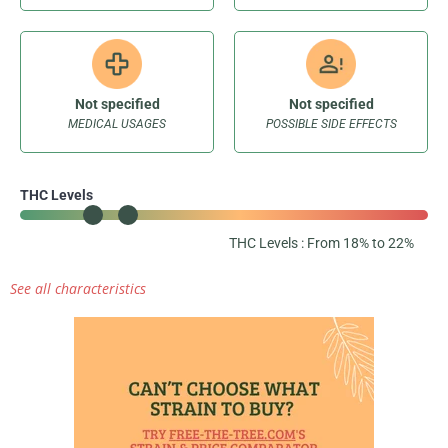
Not specified
Not specified
MEDICAL USAGES
POSSIBLE SIDE EFFECTS
THC Levels
THC Levels : From 18% to 22%
See all characteristics