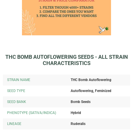
THC BOMB AUTOFLOWERING SEEDS - ALL STRAIN
CHARACTERISTICS
STRAIN NAME
THC Bomb Autoflowering
SEED TYPE
Autoflowering, Feminized
SEED BANK
Bomb Seeds
PHENOTYPE (SATIVA/INDICA)
Hybrid
LINEAGE
Ruderalis