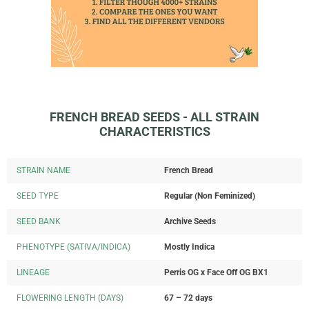
FRENCH BREAD SEEDS - ALL STRAIN
CHARACTERISTICS
STRAIN NAME
French Bread
SEED TYPE
Regular (Non Feminized)
SEED BANK
Archive Seeds
PHENOTYPE (SATIVA/INDICA)
Mostly Indica
LINEAGE
Perris OG x Face Off OG BX1
FLOWERING LENGTH (DAYS)
67 – 72 days