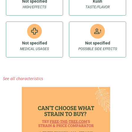
Not specified
Kush
HIGH/EFFECTS
TASTE/FLAVOR
Not specified
Not specified
MEDICAL USAGES
POSSIBLE SIDE EFFECTS
See all characteristics