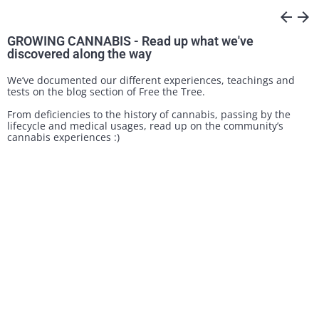
arrow_back
arrow_forward
GROWING CANNABIS - Read up what we've
discovered along the way
We’ve documented our different experiences, teachings and
tests on the blog section of Free the Tree.
From deficiencies to the history of cannabis, passing by the
lifecycle and medical usages, read up on the community’s
cannabis experiences :)