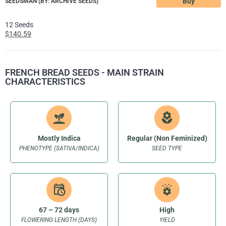
Buy
SEEDSMAN (BY: ARCHIVE SEEDS)
12 Seeds
$140.59
FRENCH BREAD SEEDS - MAIN STRAIN
CHARACTERISTICS
Mostly Indica
Regular (Non Feminized)
PHENOTYPE (SATIVA/INDICA)
SEED TYPE
67 – 72 days
High
FLOWERING LENGTH (DAYS)
YIELD