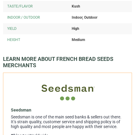
TASTE/FLAVOR
Kush
INDOOR / OUTDOOR
Indoor, Outdoor
YIELD
High
HEIGHT
Medium
LEARN MORE ABOUT FRENCH BREAD SEEDS
MERCHANTS
Seedsman
Seedsman is one of the main seed banks & sellers out there.
It’s strain quality, customer service and shipping policy is of
high quality and most people are happy with their service.