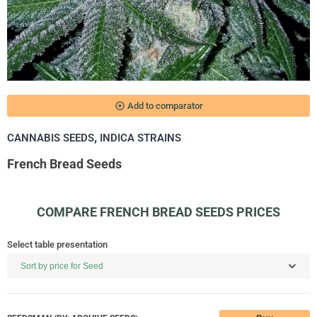
add_circle_outline
Add to comparator
,
CANNABIS SEEDS
INDICA STRAINS
French Bread Seeds
COMPARE FRENCH BREAD SEEDS PRICES
Select table presentation