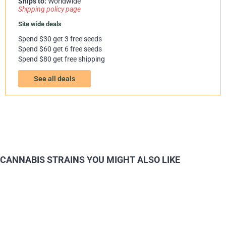
Ships to:
Worldwide
Shipping policy page
Site wide deals
Spend $30 get 3 free seeds
Spend $60 get 6 free seeds
Spend $80 get free shipping
See all deals
CANNABIS STRAINS YOU MIGHT ALSO LIKE