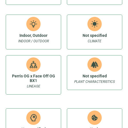
Indoor, Outdoor
Not specified
INDOOR / OUTDOOR
CLIMATE
Perris OG x Face Off OG
Not specified
BX1
PLANT CHARACTERISTICS
LINEAGE