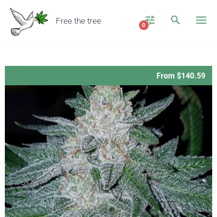
Free the tree
0
From $140.59