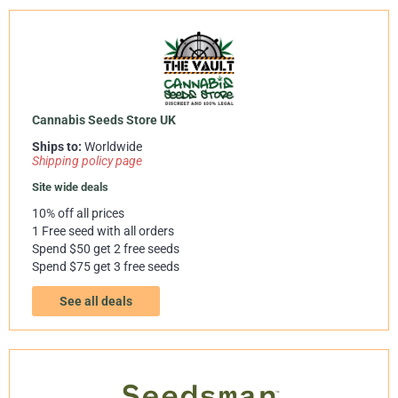
Cannabis Seeds Store UK
Ships to:
Worldwide
Shipping policy page
Site wide deals
10% off all prices
1 Free seed with all orders
Spend $50 get 2 free seeds
Spend $75 get 3 free seeds
See all deals