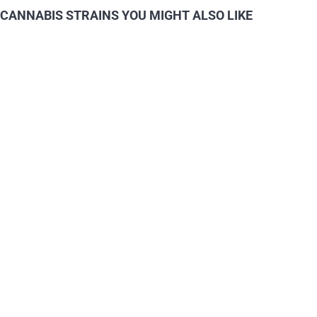
CANNABIS STRAINS YOU MIGHT ALSO LIKE