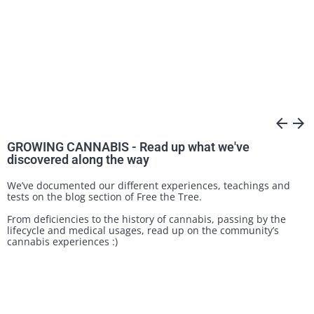
arrow_back
arrow_forward
GROWING CANNABIS - Read up what we've
discovered along the way
We’ve documented our different experiences, teachings and
tests on the blog section of Free the Tree.
From deficiencies to the history of cannabis, passing by the
lifecycle and medical usages, read up on the community’s
cannabis experiences :)