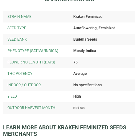
STRAIN NAME
Kraken Feminized
SEED TYPE
Autoflowering, Feminized
SEED BANK
Buddha Seeds
PHENOTYPE (SATIVA/INDICA)
Mostly Indica
FLOWERING LENGTH (DAYS)
75
THC POTENCY
Average
INDOOR / OUTDOOR
No specifications
YIELD
High
OUTDOOR HARVEST MONTH
not set
LEARN MORE ABOUT KRAKEN FEMINIZED SEEDS
MERCHANTS