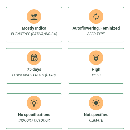
Mostly Indica
Autoflowering, Feminized
PHENOTYPE (SATIVA/INDICA)
SEED TYPE
75 days
High
FLOWERING LENGTH (DAYS)
YIELD
No specifications
Not specified
INDOOR / OUTDOOR
CLIMATE