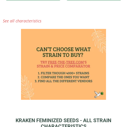
See all characteristics
KRAKEN FEMINIZED SEEDS - ALL STRAIN
CHARACTERISTICS