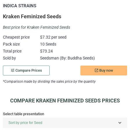
INDICA STRAINS
Kraken Feminized Seeds
Best price for Kraken Feminized Seeds
Cheapest price
$7.32 per seed
Pack size
10 Seeds
Total price
$73.24
Sold by
Seedsman (By: Buddha Seeds)
Buy now
tune
Compare Prices
launch
*Comparison made by dividing the sales price by the quantity
COMPARE KRAKEN FEMINIZED SEEDS PRICES
Select table presentation