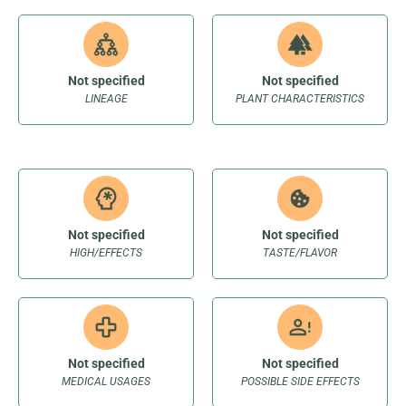
Not specified
Not specified
LINEAGE
PLANT CHARACTERISTICS
Not specified
Not specified
HIGH/EFFECTS
TASTE/FLAVOR
Not specified
Not specified
MEDICAL USAGES
POSSIBLE SIDE EFFECTS