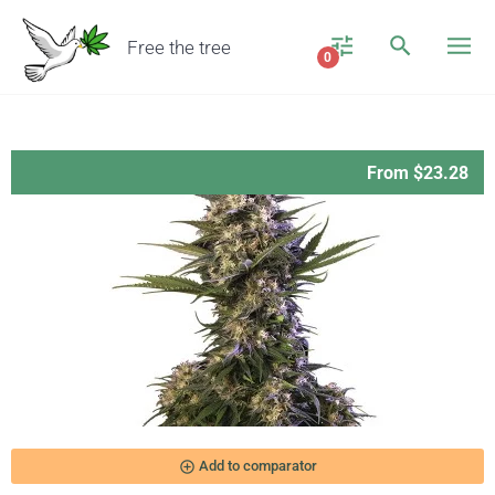
Free the tree
0
From $23.28
add_circle_outline
Add to comparator