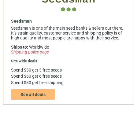
Seedsman
Seedsman is one of the main seed banks & sellers out there.
It’s strain quality, customer service and shipping policy is of
high quality and most people are happy with their service.
Ships to:
Worldwide
Shipping policy page
Site wide deals
Spend $30 get 3 free seeds
Spend $60 get 6 free seeds
Spend $80 get free shipping
See all deals