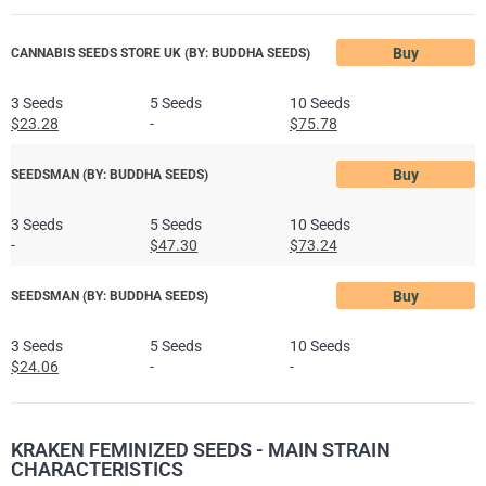
Buy
CANNABIS SEEDS STORE UK (BY: BUDDHA SEEDS)
3 Seeds
5 Seeds
10 Seeds
$23.28
-
$75.78
Buy
SEEDSMAN (BY: BUDDHA SEEDS)
3 Seeds
5 Seeds
10 Seeds
-
$47.30
$73.24
Buy
SEEDSMAN (BY: BUDDHA SEEDS)
3 Seeds
5 Seeds
10 Seeds
$24.06
-
-
KRAKEN FEMINIZED SEEDS - MAIN STRAIN
CHARACTERISTICS