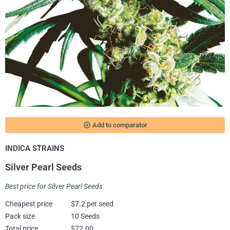
add_circle_outline
Add to comparator
INDICA STRAINS
Silver Pearl Seeds
Best price for Silver Pearl Seeds
Cheapest price
$7.2 per seed
Pack size
10 Seeds
Total price
$72.00