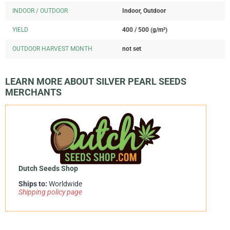
INDOOR / OUTDOOR
Indoor, Outdoor
YIELD
400 / 500 (g/m²)
OUTDOOR HARVEST MONTH
not set
LEARN MORE ABOUT SILVER PEARL SEEDS
MERCHANTS
Dutch Seeds Shop
Ships to:
Worldwide
Shipping policy page