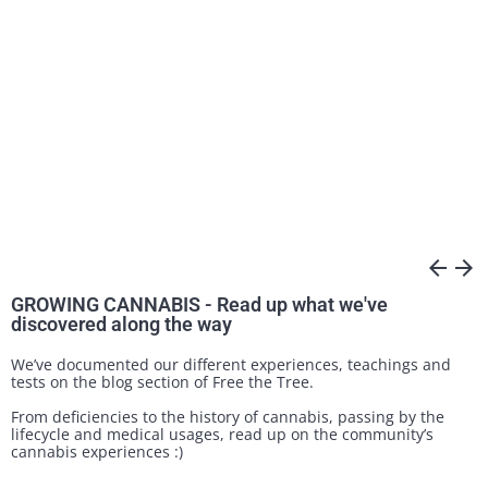
arrow_back
arrow_forward
GROWING CANNABIS - Read up what we've
discovered along the way
We’ve documented our different experiences, teachings and
tests on the blog section of Free the Tree.
From deficiencies to the history of cannabis, passing by the
lifecycle and medical usages, read up on the community’s
cannabis experiences :)