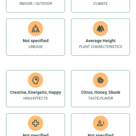
INDOOR / OUTDOOR
CLIMATE
Not specified
Average Height
LINEAGE
PLANT CHARACTERISTICS
Creative, Energetic, Happy
Citrus, Honey, Skunk
HIGH/EFFECTS
TASTE/FLAVOR
Not specified
Not specified