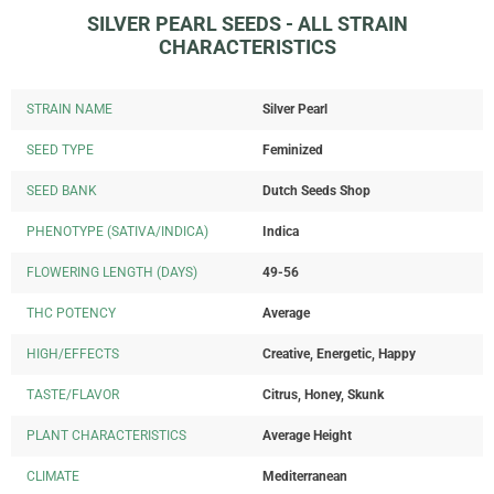
SILVER PEARL SEEDS - ALL STRAIN
CHARACTERISTICS
STRAIN NAME
Silver Pearl
SEED TYPE
Feminized
SEED BANK
Dutch Seeds Shop
PHENOTYPE (SATIVA/INDICA)
Indica
FLOWERING LENGTH (DAYS)
49-56
THC POTENCY
Average
HIGH/EFFECTS
Creative, Energetic, Happy
TASTE/FLAVOR
Citrus, Honey, Skunk
PLANT CHARACTERISTICS
Average Height
CLIMATE
Mediterranean