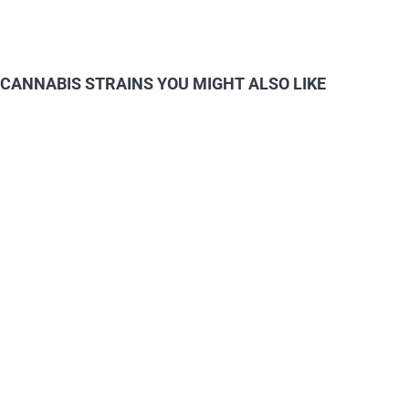
CANNABIS STRAINS YOU MIGHT ALSO LIKE