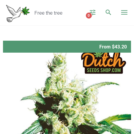
Free the tree
0
From $43.20