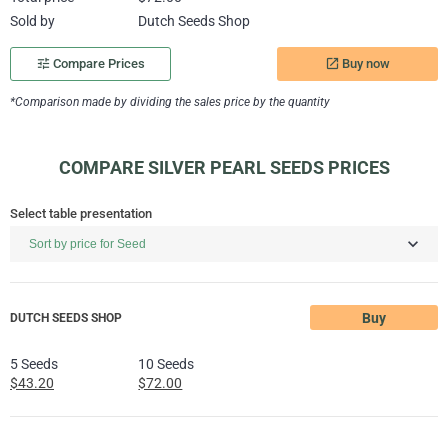
Sold by
Dutch Seeds Shop
Buy now
tune
Compare Prices
launch
*Comparison made by dividing the sales price by the quantity
COMPARE SILVER PEARL SEEDS PRICES
Select table presentation
Buy
DUTCH SEEDS SHOP
5 Seeds
10 Seeds
$43.20
$72.00