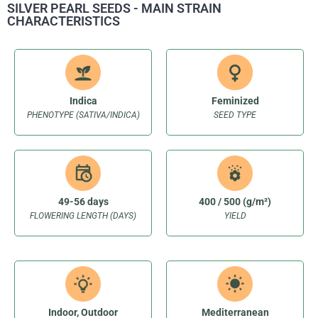
SILVER PEARL SEEDS - MAIN STRAIN
CHARACTERISTICS
Indica
Feminized
PHENOTYPE (SATIVA/INDICA)
SEED TYPE
49-56 days
400 / 500 (g/m²)
FLOWERING LENGTH (DAYS)
YIELD
Indoor, Outdoor
Mediterranean