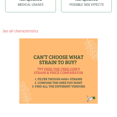
MEDICAL USAGES
POSSIBLE SIDE EFFECTS
See all characteristics