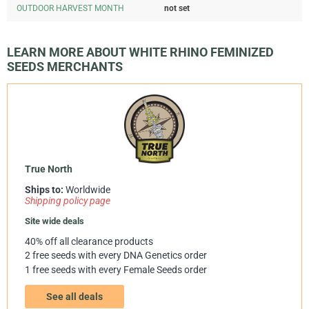
OUTDOOR HARVEST MONTH
not set
LEARN MORE ABOUT WHITE RHINO FEMINIZED
SEEDS MERCHANTS
True North
Ships to:
Worldwide
Shipping policy page
Site wide deals
40% off all clearance products
2 free seeds with every DNA Genetics order
1 free seeds with every Female Seeds order
See all deals