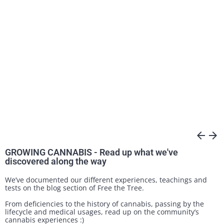
arrow_back
arrow_forward
GROWING CANNABIS - Read up what we've
discovered along the way
We’ve documented our different experiences, teachings and
tests on the blog section of Free the Tree.
From deficiencies to the history of cannabis, passing by the
lifecycle and medical usages, read up on the community’s
cannabis experiences :)