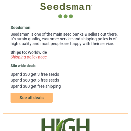
Seedsman
Seedsman is one of the main seed banks & sellers out there.
It’s strain quality, customer service and shipping policy is of
high quality and most people are happy with their service.
Ships to:
Worldwide
Shipping policy page
Site wide deals
Spend $30 get 3 free seeds
Spend $60 get 6 free seeds
Spend $80 get free shipping
See all deals