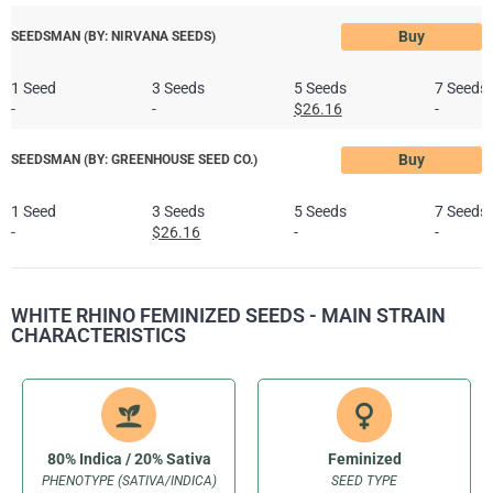
Buy
SEEDSMAN (BY: NIRVANA SEEDS)
1 Seed
3 Seeds
5 Seeds
7 Seeds
-
-
$26.16
-
Buy
SEEDSMAN (BY: GREENHOUSE SEED CO.)
1 Seed
3 Seeds
5 Seeds
7 Seeds
-
$26.16
-
-
WHITE RHINO FEMINIZED SEEDS - MAIN STRAIN
CHARACTERISTICS
80% Indica / 20% Sativa
Feminized
PHENOTYPE (SATIVA/INDICA)
SEED TYPE