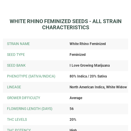
WHITE RHINO FEMINIZED SEEDS - ALL STRAIN
CHARACTERISTICS
STRAIN NAME
White Rhino Feminized
SEED TYPE
Feminized
SEED BANK
I Love Growing Marijuana
PHENOTYPE (SATIVA/INDICA)
80% Indica / 20% Sativa
LINEAGE
North American Indica, White Widow
GROWER DIFFICULTY
Average
FLOWERING LENGTH (DAYS)
56
THC LEVELS
20%
THC POTENCY
High