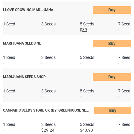
Buy
I LOVE GROWING MARIJUANA
1 Seed
3 Seeds
5 Seeds
7 Seeds
-
-
$89
-
Buy
MARIJUANA SEEDS NL
1 Seed
3 Seeds
5 Seeds
7 Seeds
-
-
-
-
Buy
MARIJUANA SEEDS SHOP
1 Seed
3 Seeds
5 Seeds
7 Seeds
-
-
-
-
Buy
CANNABIS SEEDS STORE UK (BY: GREENHOUSE SEED CO.)
1 Seed
3 Seeds
5 Seeds
7 Seeds
-
$29.24
$40.93
-