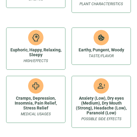
PLANT CHARACTERISTICS
Euphoric, Happy, Relaxing,
Earthy, Pungent, Woody
Sleepy
TASTE/FLAVOR
HIGH/EFFECTS
Cramps, Depression,
Anxiety (Low), Dry eyes
Insomnia, Pain Relief,
(Medium), Dry Mouth
Stress Relief
(Strong), Headache (Low),
Paranoid (Low)
MEDICAL USAGES
POSSIBLE SIDE EFFECTS