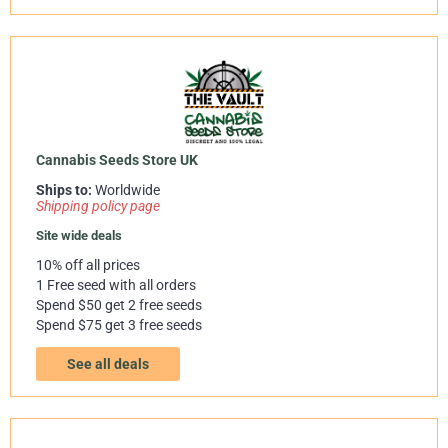
Cannabis Seeds Store UK
Ships to:
Worldwide
Shipping policy page
Site wide deals
10% off all prices
1 Free seed with all orders
Spend $50 get 2 free seeds
Spend $75 get 3 free seeds
See all deals