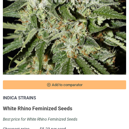
add_circle_outline
Add to comparator
INDICA STRAINS
White Rhino Feminized Seeds
Best price for White Rhino Feminized Seeds