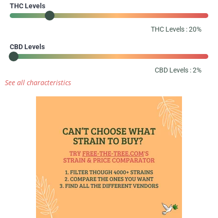
THC Levels
THC Levels : 20%
CBD Levels
CBD Levels : 2%
See all characteristics