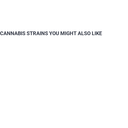
CANNABIS STRAINS YOU MIGHT ALSO LIKE