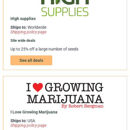
High supplies
Ships to:
Worldwide
Shipping policy page
Site wide deals
Up to 25% off a large number of seeds
See all deals
I Love Growing Marijuana
Ships to:
USA
Shipping policy page