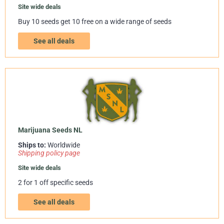
Site wide deals
Buy 10 seeds get 10 free on a wide range of seeds
See all deals
Marijuana Seeds NL
Ships to:
Worldwide
Shipping policy page
Site wide deals
2 for 1 off specific seeds
See all deals