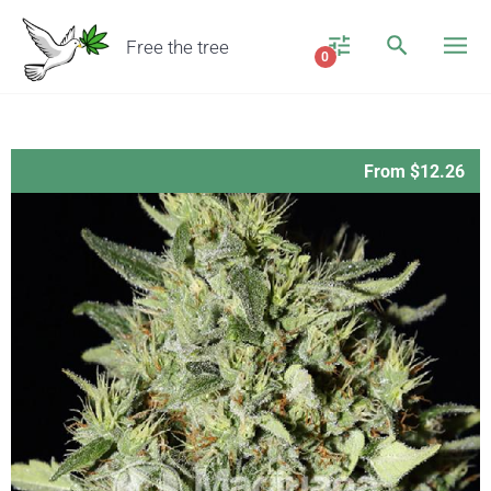
Free the tree
0
From $12.26