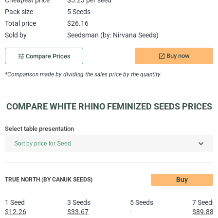
Cheapest price
$5.23 per seed
Pack size
5 Seeds
Total price
$26.16
Sold by
Seedsman (by: Nirvana Seeds)
Buy now
tune
Compare Prices
launch
*Comparison made by dividing the sales price by the quantity
COMPARE WHITE RHINO FEMINIZED SEEDS PRICES
Select table presentation
Buy
TRUE NORTH (BY CANUK SEEDS)
1 Seed
3 Seeds
5 Seeds
7 Seeds
$12.26
$33.67
-
$89.88