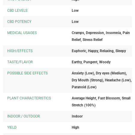
CBD LEVELS
Low
CBD POTENCY
Low
MEDICAL USAGES
Cramps, Depression, Insomnia, Pain
Relief, Stress Relief
HIGH/EFFECTS
Euphoric, Happy, Relaxing, Sleepy
TASTE/FLAVOR
Earthy, Pungent, Woody
POSSIBLE SIDE EFFECTS
Anxiety (Low), Dry eyes (Medium),
Dry Mouth (Strong), Headache (Low),
Paranoid (Low)
PLANT CHARACTERISTICS
Average Height, Fast Blossom, Small
Stretch (100%)
INDOOR / OUTDOOR
Indoor
YIELD
High