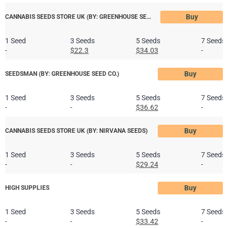
Buy
CANNABIS SEEDS STORE UK (BY: GREENHOUSE SEED CO)
1 Seed
3 Seeds
5 Seeds
7 Seeds
-
$22.3
$34.03
-
Buy
SEEDSMAN (BY: GREENHOUSE SEED CO.)
1 Seed
3 Seeds
5 Seeds
7 Seeds
-
-
$36.62
-
Buy
CANNABIS SEEDS STORE UK (BY: NIRVANA SEEDS)
1 Seed
3 Seeds
5 Seeds
7 Seeds
-
-
$29.24
-
Buy
HIGH SUPPLIES
1 Seed
3 Seeds
5 Seeds
7 Seeds
-
-
$33.42
-