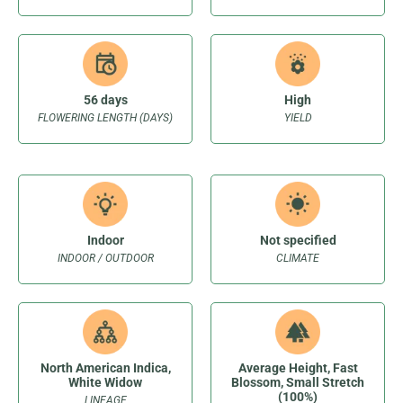
56 days
High
FLOWERING LENGTH (DAYS)
YIELD
Indoor
Not specified
INDOOR / OUTDOOR
CLIMATE
North American Indica,
Average Height, Fast
White Widow
Blossom, Small Stretch
(100%)
LINEAGE