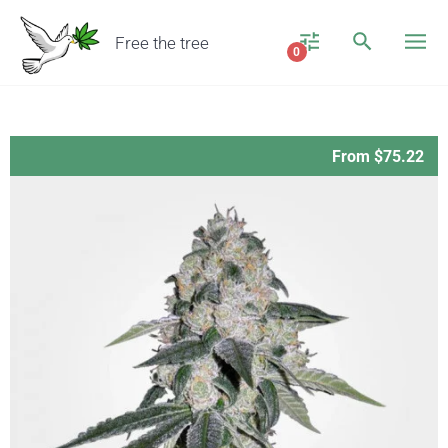
Free the tree
0
From $75.22