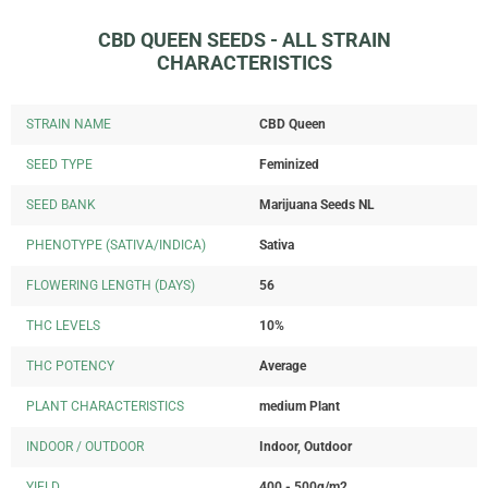
CBD QUEEN SEEDS - ALL STRAIN
CHARACTERISTICS
STRAIN NAME
CBD Queen
SEED TYPE
Feminized
SEED BANK
Marijuana Seeds NL
PHENOTYPE (SATIVA/INDICA)
Sativa
FLOWERING LENGTH (DAYS)
56
THC LEVELS
10%
THC POTENCY
Average
PLANT CHARACTERISTICS
medium Plant
INDOOR / OUTDOOR
Indoor, Outdoor
YIELD
400 - 500g/m2