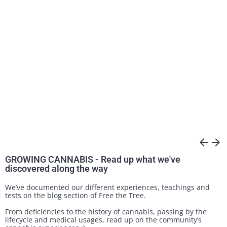
arrow_back
arrow_forward
GROWING CANNABIS - Read up what we've
discovered along the way
We’ve documented our different experiences, teachings and
tests on the blog section of Free the Tree.
From deficiencies to the history of cannabis, passing by the
lifecycle and medical usages, read up on the community’s