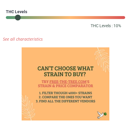
THC Levels
THC Levels : 10%
See all characteristics