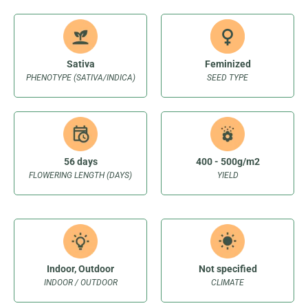
Sativa
Feminized
PHENOTYPE (SATIVA/INDICA)
SEED TYPE
56 days
400 - 500g/m2
FLOWERING LENGTH (DAYS)
YIELD
Indoor, Outdoor
Not specified
INDOOR / OUTDOOR
CLIMATE