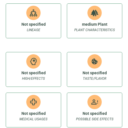
Not specified
medium Plant
LINEAGE
PLANT CHARACTERISTICS
Not specified
Not specified
HIGH/EFFECTS
TASTE/FLAVOR
Not specified
Not specified
MEDICAL USAGES
POSSIBLE SIDE EFFECTS