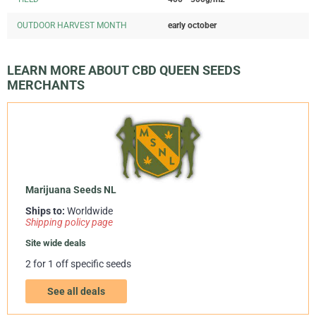
OUTDOOR HARVEST MONTH
early october
LEARN MORE ABOUT CBD QUEEN SEEDS
MERCHANTS
Marijuana Seeds NL
Ships to:
Worldwide
Shipping policy page
Site wide deals
2 for 1 off specific seeds
See all deals