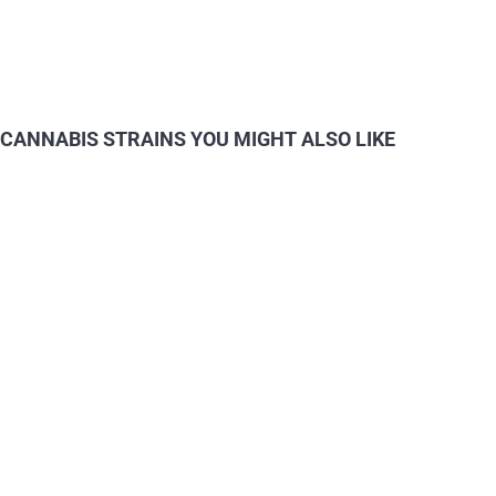
CANNABIS STRAINS YOU MIGHT ALSO LIKE