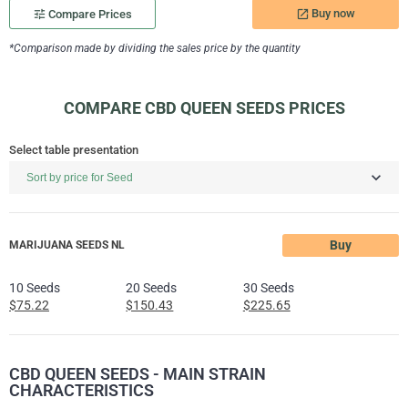
Buy now
tune
Compare Prices
launch
*Comparison made by dividing the sales price by the quantity
COMPARE CBD QUEEN SEEDS PRICES
Select table presentation
Buy
MARIJUANA SEEDS NL
10 Seeds
20 Seeds
30 Seeds
$75.22
$150.43
$225.65
CBD QUEEN SEEDS - MAIN STRAIN
CHARACTERISTICS