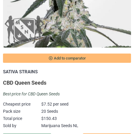
add_circle_outline
Add to comparator
SATIVA STRAINS
CBD Queen Seeds
Best price for CBD Queen Seeds
Cheapest price
$7.52 per seed
Pack size
20 Seeds
Total price
$150.43
Sold by
Marijuana Seeds NL