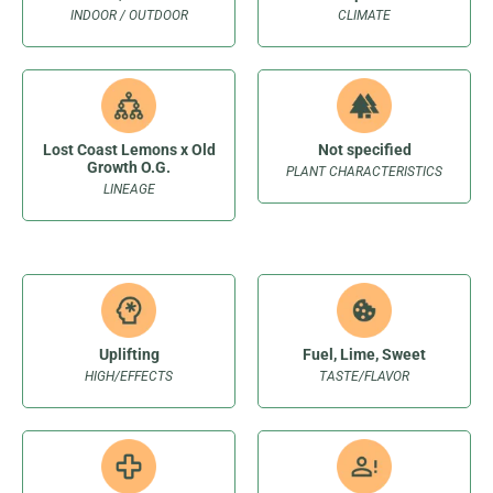
INDOOR / OUTDOOR
CLIMATE
Lost Coast Lemons x Old
Not specified
Growth O.G.
PLANT CHARACTERISTICS
LINEAGE
Uplifting
Fuel, Lime, Sweet
HIGH/EFFECTS
TASTE/FLAVOR