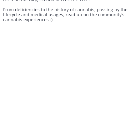
From deficiencies to the history of cannabis, passing by the
lifecycle and medical usages, read up on the community’s
cannabis experiences :)