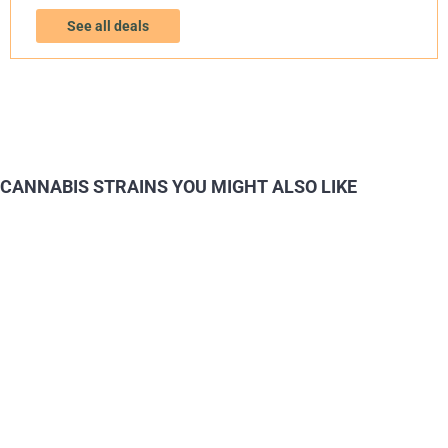
See all deals
CANNABIS STRAINS YOU MIGHT ALSO LIKE