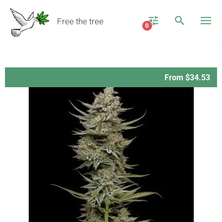
Free the tree
0
From $34.53