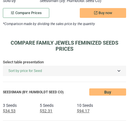
Sold by
Seedsman (by: Humboldt Seed Co)
Buy now
tune
Compare Prices
launch
*Comparison made by dividing the sales price by the quantity
COMPARE FAMILY JEWELS FEMINIZED SEEDS
PRICES
Select table presentation
Buy
SEEDSMAN (BY: HUMBOLDT SEED CO)
3 Seeds
5 Seeds
10 Seeds
$34.53
$52.31
$94.17