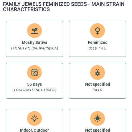
FAMILY JEWELS FEMINIZED SEEDS - MAIN STRAIN
CHARACTERISTICS
Mostly Sativa
Feminized
PHENOTYPE (SATIVA/INDICA)
SEED TYPE
55 Days
Not specified
FLOWERING LENGTH (DAYS)
YIELD
Indoor, Outdoor
Not specified