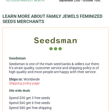
OUTDOOR HARVEST MONTH
September 25th - October 10th.
LEARN MORE ABOUT FAMILY JEWELS FEMINIZED
SEEDS MERCHANTS
Seedsman
Seedsman is one of the main seed banks & sellers out there.
It’s strain quality, customer service and shipping policy is of
high quality and most people are happy with their service.
Ships to:
Worldwide
Shipping policy page
Site wide deals
Spend $30 get 3 free seeds
Spend $60 get 6 free seeds
Spend $80 get free shipping