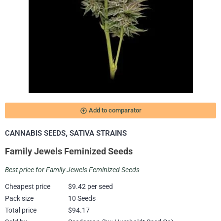
add_circle_outline
Add to comparator
,
CANNABIS SEEDS
SATIVA STRAINS
Family Jewels Feminized Seeds
Best price for Family Jewels Feminized Seeds
Cheapest price
$9.42 per seed
Pack size
10 Seeds
Total price
$94.17