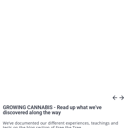
arrow_back
arrow_forward
GROWING CANNABIS - Read up what we've
discovered along the way
We’ve documented our different experiences, teachings and
tests on the blog section of Free the Tree.