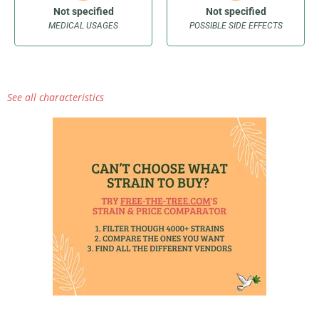
Not specified
Not specified
MEDICAL USAGES
POSSIBLE SIDE EFFECTS
See all characteristics