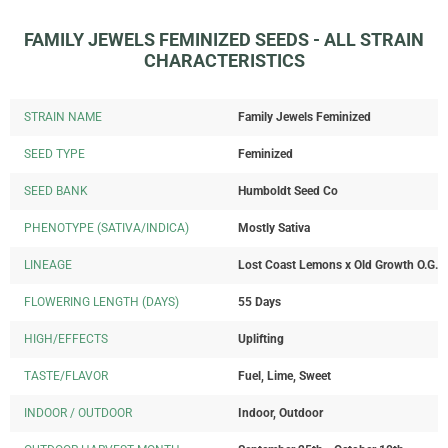
FAMILY JEWELS FEMINIZED SEEDS - ALL STRAIN
CHARACTERISTICS
STRAIN NAME
Family Jewels Feminized
SEED TYPE
Feminized
SEED BANK
Humboldt Seed Co
PHENOTYPE (SATIVA/INDICA)
Mostly Sativa
LINEAGE
Lost Coast Lemons x Old Growth O.G.
FLOWERING LENGTH (DAYS)
55 Days
HIGH/EFFECTS
Uplifting
TASTE/FLAVOR
Fuel, Lime, Sweet
INDOOR / OUTDOOR
Indoor, Outdoor