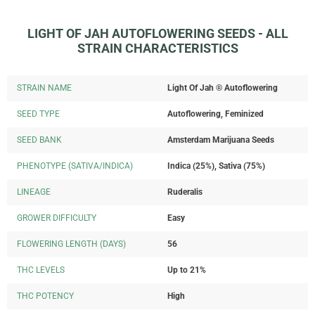
LIGHT OF JAH AUTOFLOWERING SEEDS - ALL
STRAIN CHARACTERISTICS
STRAIN NAME
Light Of Jah ® Autoflowering
SEED TYPE
Autoflowering, Feminized
SEED BANK
Amsterdam Marijuana Seeds
PHENOTYPE (SATIVA/INDICA)
Indica (25%), Sativa (75%)
LINEAGE
Ruderalis
GROWER DIFFICULTY
Easy
FLOWERING LENGTH (DAYS)
56
THC LEVELS
Up to 21%
THC POTENCY
High