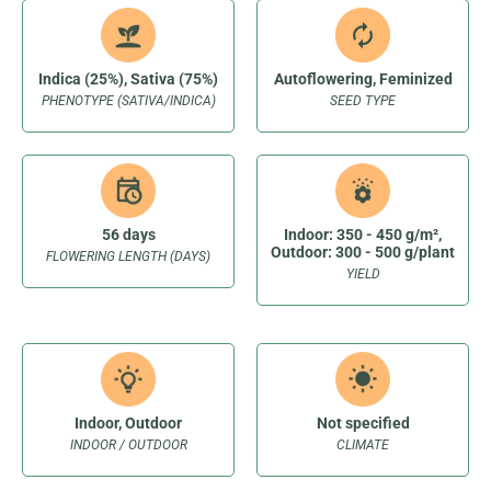
Indica (25%), Sativa (75%)
Autoflowering, Feminized
PHENOTYPE (SATIVA/INDICA)
SEED TYPE
56 days
Indoor: 350 - 450 g/m²,
Outdoor: 300 - 500 g/plant
FLOWERING LENGTH (DAYS)
YIELD
Indoor, Outdoor
Not specified
INDOOR / OUTDOOR
CLIMATE