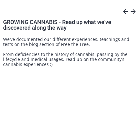
arrow_back
arrow_forward
GROWING CANNABIS - Read up what we've
discovered along the way
We’ve documented our different experiences, teachings and
tests on the blog section of Free the Tree.
From deficiencies to the history of cannabis, passing by the
lifecycle and medical usages, read up on the community’s
cannabis experiences :)