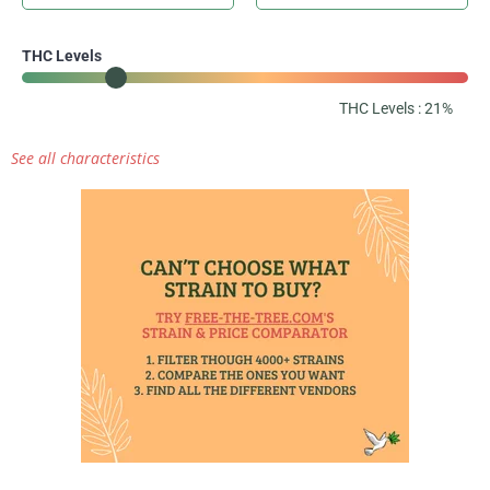
THC Levels
THC Levels : 21%
See all characteristics