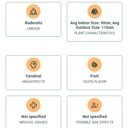
Ruderalis
Avg Indoor Size: 90cm, Avg
Outdoor Size: 110cm
LINEAGE
PLANT CHARACTERISTICS
Cerebral
Fruit
HIGH/EFFECTS
TASTE/FLAVOR
Not specified
Not specified
MEDICAL USAGES
POSSIBLE SIDE EFFECTS