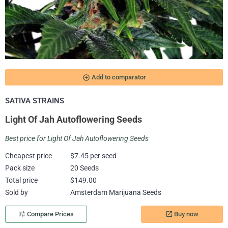
add_circle_outline
Add to comparator
SATIVA STRAINS
Light Of Jah Autoflowering Seeds
Best price for Light Of Jah Autoflowering Seeds
Cheapest price
$7.45 per seed
Pack size
20 Seeds
Total price
$149.00
Sold by
Amsterdam Marijuana Seeds
Buy now
tune
Compare Prices
launch