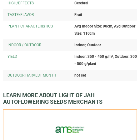
HIGH/EFFECTS
Cerebral
TASTE/FLAVOR
Fruit
PLANT CHARACTERISTICS
Avg Indoor Size: 90cm, Avg Outdoor
Size: 110cm
INDOOR / OUTDOOR
Indoor, Outdoor
YIELD
Indoor: 350 - 450 g/m², Outdoor: 300
- 500 g/plant
OUTDOOR HARVEST MONTH
not set
LEARN MORE ABOUT LIGHT OF JAH
AUTOFLOWERING SEEDS MERCHANTS