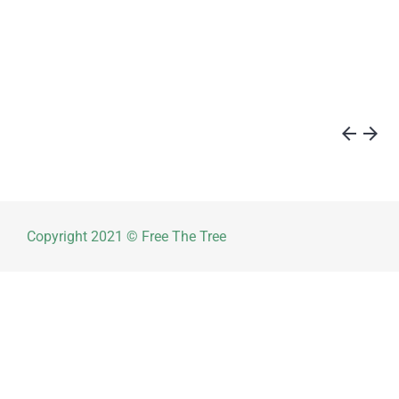
arrow_back
arrow_forward
Copyright 2021 © Free The Tree