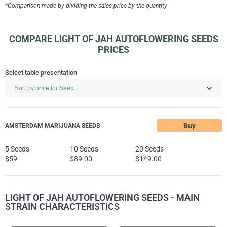
*Comparison made by dividing the sales price by the quantity
COMPARE LIGHT OF JAH AUTOFLOWERING SEEDS
PRICES
Select table presentation
Buy
AMSTERDAM MARIJUANA SEEDS
5 Seeds
10 Seeds
20 Seeds
$59
$89.00
$149.00
LIGHT OF JAH AUTOFLOWERING SEEDS - MAIN
STRAIN CHARACTERISTICS