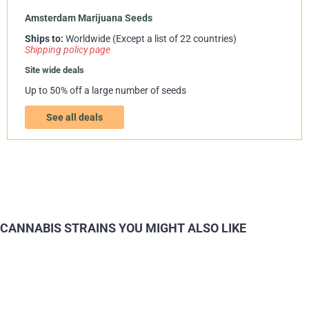
Amsterdam Marijuana Seeds
Ships to:
Worldwide (Except a list of 22 countries)
Shipping policy page
Site wide deals
Up to 50% off a large number of seeds
See all deals
CANNABIS STRAINS YOU MIGHT ALSO LIKE