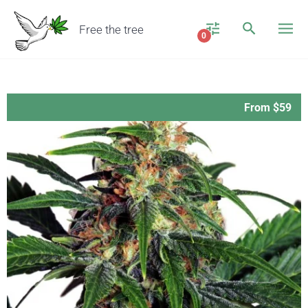
Free the tree
0
From $59