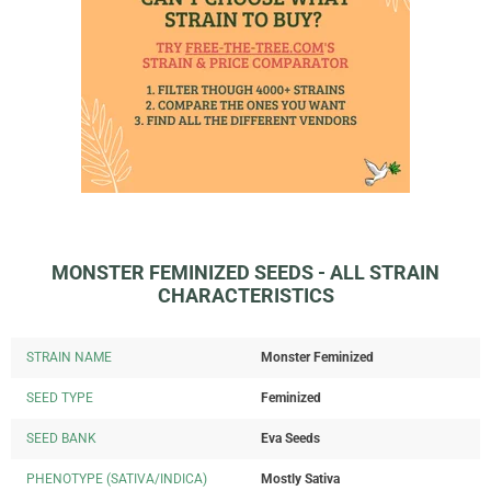
MONSTER FEMINIZED SEEDS - ALL STRAIN
CHARACTERISTICS
STRAIN NAME
Monster Feminized
SEED TYPE
Feminized
SEED BANK
Eva Seeds
PHENOTYPE (SATIVA/INDICA)
Mostly Sativa