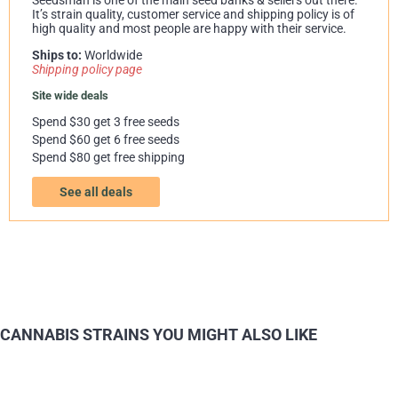
It’s strain quality, customer service and shipping policy is of
high quality and most people are happy with their service.
Ships to:
Worldwide
Shipping policy page
Site wide deals
Spend $30 get 3 free seeds
Spend $60 get 6 free seeds
Spend $80 get free shipping
See all deals
CANNABIS STRAINS YOU MIGHT ALSO LIKE