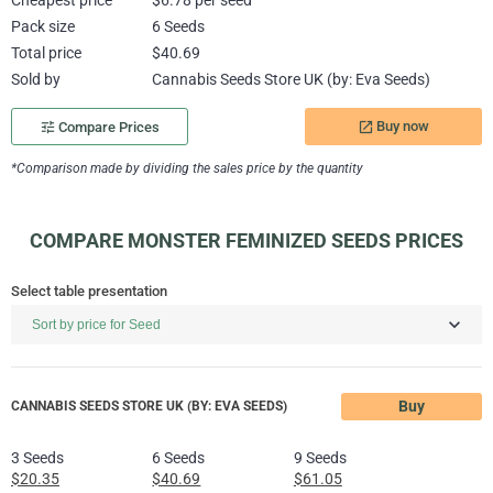
Cheapest price
$6.78 per seed
Pack size
6 Seeds
Total price
$40.69
Sold by
Cannabis Seeds Store UK (by: Eva Seeds)
Buy now
tune
Compare Prices
launch
*Comparison made by dividing the sales price by the quantity
COMPARE MONSTER FEMINIZED SEEDS PRICES
Select table presentation
Buy
CANNABIS SEEDS STORE UK (BY: EVA SEEDS)
3 Seeds
6 Seeds
9 Seeds
$20.35
$40.69
$61.05