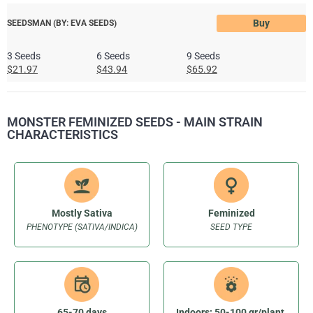
Buy
SEEDSMAN (BY: EVA SEEDS)
3 Seeds
6 Seeds
9 Seeds
$21.97
$43.94
$65.92
MONSTER FEMINIZED SEEDS - MAIN STRAIN
CHARACTERISTICS
Mostly Sativa
Feminized
PHENOTYPE (SATIVA/INDICA)
SEED TYPE
65-70 days
Indoors: 50-100 gr/plant,