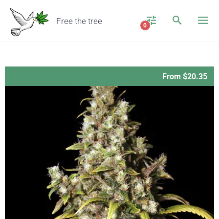
Free the tree
0
From $20.35