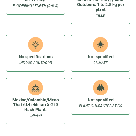
Outdoors: 1 to 2.8 kg per
FLOWERING LENGTH (DAYS)
plant
YIELD
No specifications
Not specified
INDOOR / OUTDOOR
CLIMATE
Mexico/Colombia/Meao
Not specified
Thai /Uzbekistan X G13
PLANT CHARACTERISTICS
Hash Plant.
LINEAGE