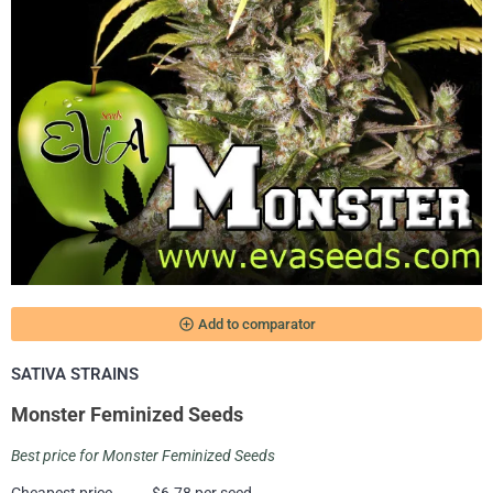
add_circle_outline
Add to comparator
SATIVA STRAINS
Monster Feminized Seeds
Best price for Monster Feminized Seeds