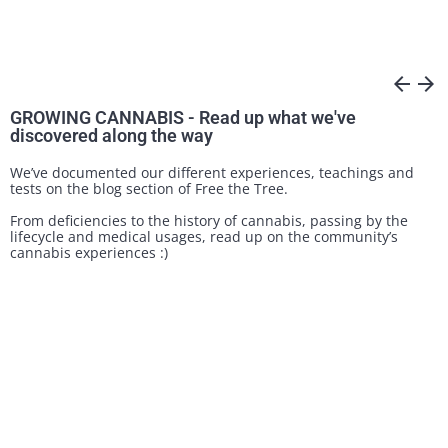
arrow_back
arrow_forward
GROWING CANNABIS - Read up what we've
discovered along the way
We’ve documented our different experiences, teachings and
tests on the blog section of Free the Tree.
From deficiencies to the history of cannabis, passing by the
lifecycle and medical usages, read up on the community’s
cannabis experiences :)