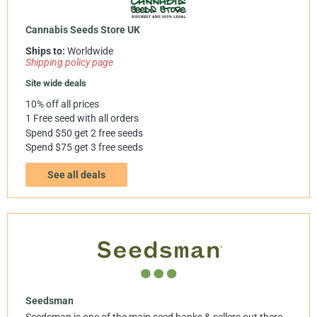
Cannabis Seeds Store UK
Ships to:
Worldwide
Shipping policy page
Site wide deals
10% off all prices
1 Free seed with all orders
Spend $50 get 2 free seeds
Spend $75 get 3 free seeds
See all deals
Seedsman
Seedsman is one of the main seed banks & sellers out there.