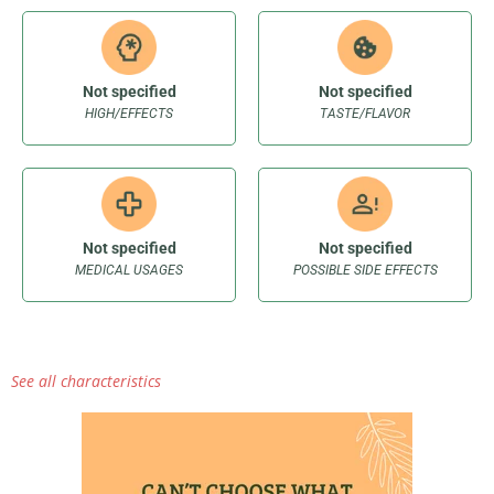
Not specified
Not specified
HIGH/EFFECTS
TASTE/FLAVOR
Not specified
Not specified
MEDICAL USAGES
POSSIBLE SIDE EFFECTS
See all characteristics