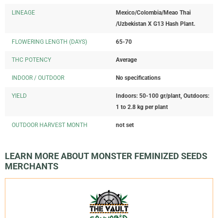
LINEAGE
Mexico/Colombia/Meao Thai
/Uzbekistan X G13 Hash Plant.
FLOWERING LENGTH (DAYS)
65-70
THC POTENCY
Average
INDOOR / OUTDOOR
No specifications
YIELD
Indoors: 50-100 gr/plant, Outdoors:
1 to 2.8 kg per plant
OUTDOOR HARVEST MONTH
not set
LEARN MORE ABOUT MONSTER FEMINIZED SEEDS
MERCHANTS