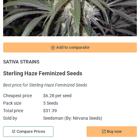
add_circle_outline
Add to comparator
SATIVA STRAINS
Sterling Haze Feminized Seeds
Best price for Sterling Haze Feminized Seeds
Cheapest price
$6.28 per seed
Pack size
5 Seeds
Total price
$31.39
Sold by
Seedsman (By: Nirvana Seeds)
Buy now
tune
Compare Prices
launch