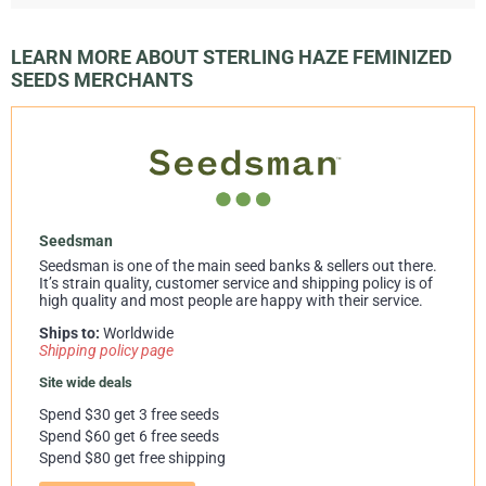
LEARN MORE ABOUT STERLING HAZE FEMINIZED
SEEDS MERCHANTS
Seedsman
Seedsman is one of the main seed banks & sellers out there.
It’s strain quality, customer service and shipping policy is of
high quality and most people are happy with their service.
Ships to:
Worldwide
Shipping policy page
Site wide deals
Spend $30 get 3 free seeds
Spend $60 get 6 free seeds
Spend $80 get free shipping