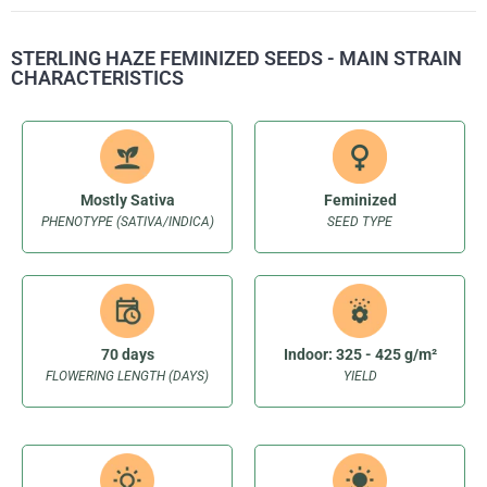
STERLING HAZE FEMINIZED SEEDS - MAIN STRAIN
CHARACTERISTICS
Mostly Sativa
Feminized
PHENOTYPE (SATIVA/INDICA)
SEED TYPE
70 days
Indoor: 325 - 425 g/m²
FLOWERING LENGTH (DAYS)
YIELD