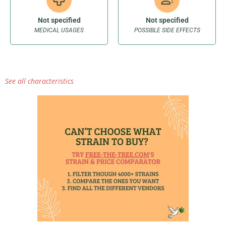
Not specified
Not specified
MEDICAL USAGES
POSSIBLE SIDE EFFECTS
See all characteristics