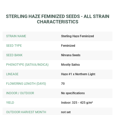
STERLING HAZE FEMINIZED SEEDS - ALL STRAIN
CHARACTERISTICS
STRAIN NAME
Sterling Haze Feminized
SEED TYPE
Feminized
SEED BANK
Nirvana Seeds
PHENOTYPE (SATIVA/INDICA)
Mostly Sativa
LINEAGE
Haze #1 x Northern Light
FLOWERING LENGTH (DAYS)
70
INDOOR / OUTDOOR
No specifications
YIELD
Indoor: 325 - 425 g/m²
OUTDOOR HARVEST MONTH
not set