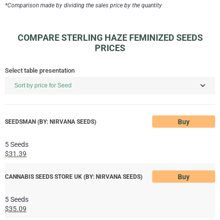
*Comparison made by dividing the sales price by the quantity
COMPARE STERLING HAZE FEMINIZED SEEDS
PRICES
Select table presentation
Buy
SEEDSMAN (BY: NIRVANA SEEDS)
5 Seeds
$31.39
Buy
CANNABIS SEEDS STORE UK (BY: NIRVANA SEEDS)
5 Seeds
$35.09