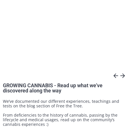
arrow_back
arrow_forward
GROWING CANNABIS - Read up what we've
discovered along the way
We’ve documented our different experiences, teachings and
tests on the blog section of Free the Tree.
From deficiencies to the history of cannabis, passing by the
lifecycle and medical usages, read up on the community’s
cannabis experiences :)