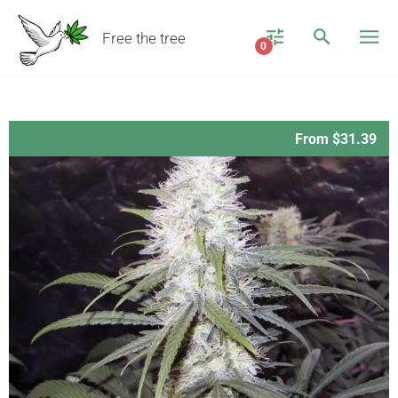
Free the tree
0
From $31.39