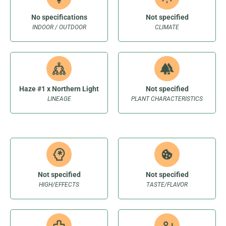
No specifications
Not specified
INDOOR / OUTDOOR
CLIMATE
Haze #1 x Northern Light
Not specified
LINEAGE
PLANT CHARACTERISTICS
Not specified
Not specified
HIGH/EFFECTS
TASTE/FLAVOR