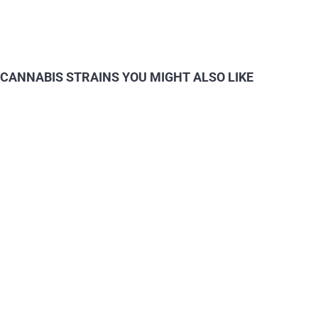
CANNABIS STRAINS YOU MIGHT ALSO LIKE