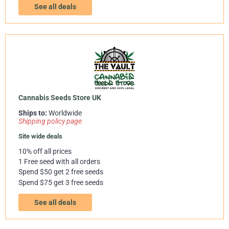
See all deals
Cannabis Seeds Store UK
Ships to:
Worldwide
Shipping policy page
Site wide deals
10% off all prices
1 Free seed with all orders
Spend $50 get 2 free seeds
Spend $75 get 3 free seeds
See all deals